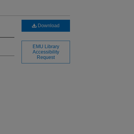
Download
EMU Library
Accessibility
Request