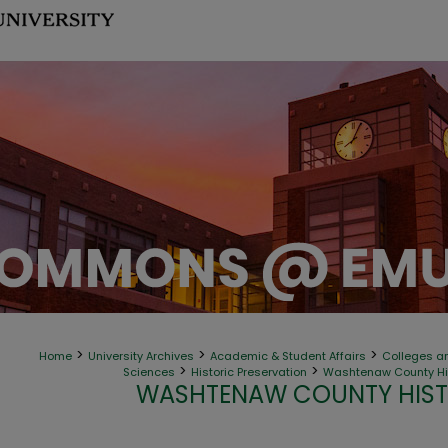
>
>
>
Home
University Archives
Academic & Student Affairs
Colleges an
>
>
Sciences
Historic Preservation
Washtenaw County His
WASHTENAW COUNTY HIST