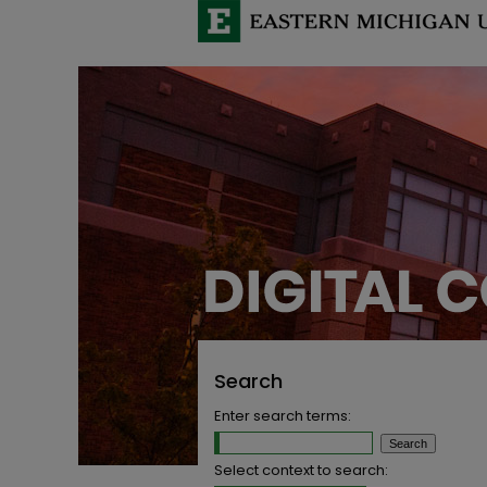
Search
Enter search terms:
Select context to search: