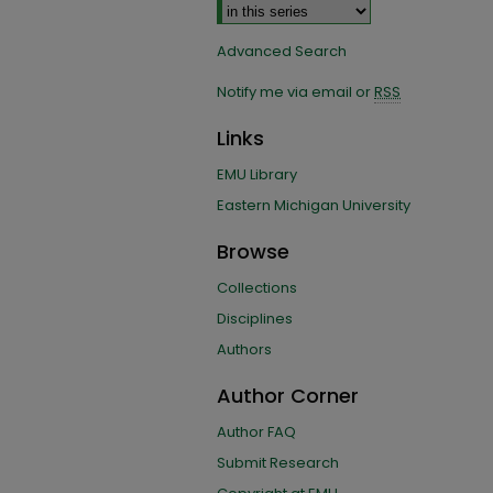
Advanced Search
Notify me via email or
RSS
Links
EMU Library
Eastern Michigan University
Browse
Collections
Disciplines
Authors
Author Corner
Author FAQ
Submit Research