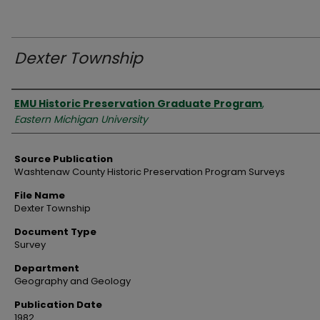
Dexter Township
Authors
EMU Historic Preservation Graduate Program
,
Eastern Michigan University
Source Publication
Washtenaw County Historic Preservation Program Surveys
File Name
Dexter Township
Document Type
Survey
Department
Geography and Geology
Publication Date
1982