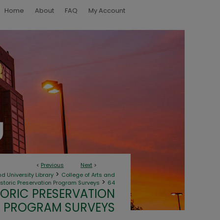
Home
About
FAQ
My Account
<
Previous
Next
>
>
d University Library
College of Arts and
>
toric Preservation Program Surveys
64
ORIC PRESERVATION
PROGRAM SURVEYS