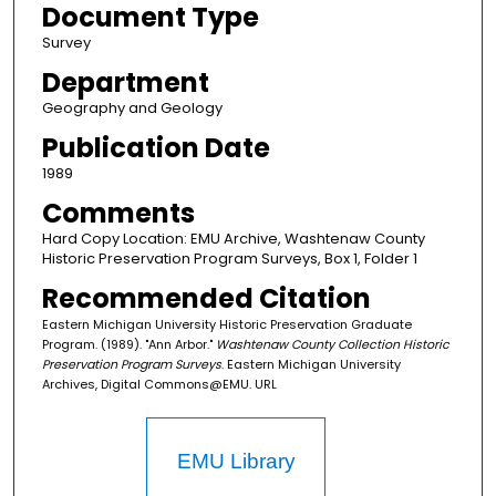
Document Type
Survey
Department
Geography and Geology
Publication Date
1989
Comments
Hard Copy Location: EMU Archive, Washtenaw County
Historic Preservation Program Surveys, Box 1, Folder 1
Recommended Citation
Eastern Michigan University Historic Preservation Graduate
Program. (1989). "Ann Arbor."
Washtenaw County Collection Historic
Preservation Program Surveys
. Eastern Michigan University
Archives, Digital Commons@EMU. URL
EMU Library