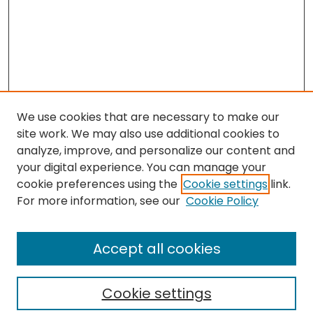
We use cookies that are necessary to make our
site work. We may also use additional cookies to
analyze, improve, and personalize our content and
your digital experience. You can manage your
cookie preferences using the
Cookie settings
link.
Search
For more information, see our
Cookie Policy
Enter search terms:
Accept all cookies
Cookie settings
Select context to search: