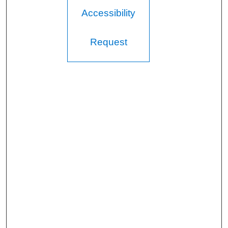
Accessibility
Request