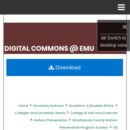
Menu
Home
Search
×
Browse Collections
Switch to
desktop
view
My Account
About
Download
Digital Commons Network™
>
>
>
Home
University Archives
Academic & Student Affairs
>
Colleges and University Library
College of Arts and Sciences
>
>
Historic Preservation
Washtenaw County Historic
>
Preservation Program Surveys
66