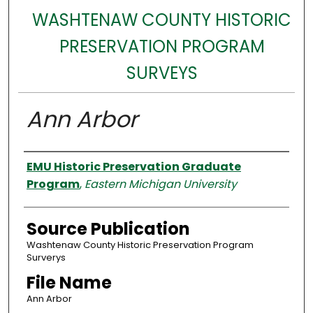
WASHTENAW COUNTY HISTORIC
PRESERVATION PROGRAM
SURVEYS
Ann Arbor
Authors
EMU Historic Preservation Graduate
Program
,
Eastern Michigan University
Source Publication
Washtenaw County Historic Preservation Program
Surverys
File Name
Ann Arbor