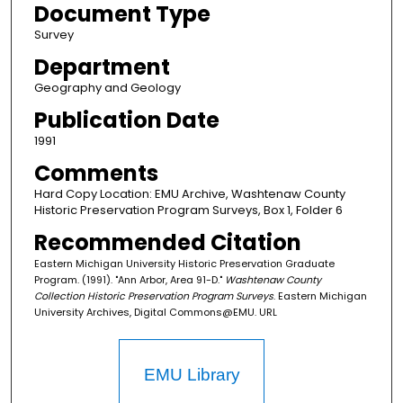
Document Type
Survey
Department
Geography and Geology
Publication Date
1991
Comments
Hard Copy Location: EMU Archive, Washtenaw County
Historic Preservation Program Surveys, Box 1, Folder 6
Recommended Citation
Eastern Michigan University Historic Preservation Graduate
Program. (1991). "Ann Arbor, Area 91-D."
Washtenaw County
Collection Historic Preservation Program Surveys
. Eastern Michigan
University Archives, Digital Commons@EMU. URL
EMU Library