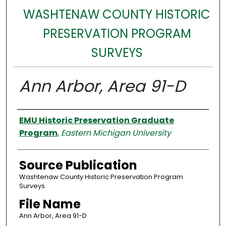
WASHTENAW COUNTY HISTORIC
PRESERVATION PROGRAM
SURVEYS
Ann Arbor, Area 91-D
Authors
EMU Historic Preservation Graduate
Program
,
Eastern Michigan University
Source Publication
Washtenaw County Historic Preservation Program
Surveys
File Name
Ann Arbor, Area 91-D