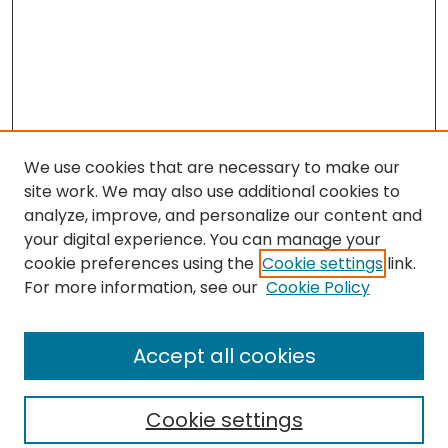
We use cookies that are necessary to make our
site work. We may also use additional cookies to
analyze, improve, and personalize our content and
your digital experience. You can manage your
cookie preferences using the
Cookie settings
link.
Search
For more information, see our
Cookie Policy
Enter search terms:
Accept all cookies
Cookie settings
Select context to search: