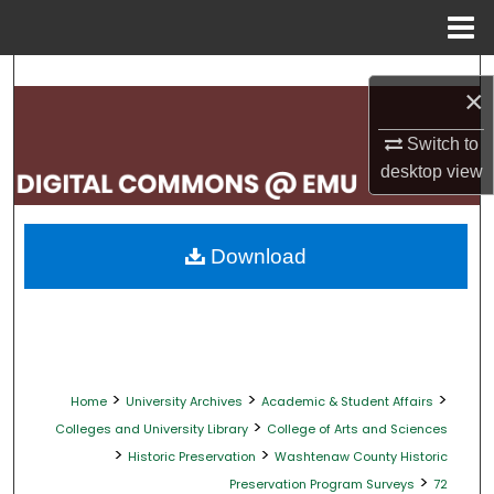
Menu
Home
Search
×
Browse Collections
Switch to
desktop
view
My Account
About
Download
Digital Commons Network™
>
>
>
Home
University Archives
Academic & Student Affairs
>
Colleges and University Library
College of Arts and Sciences
>
>
Historic Preservation
Washtenaw County Historic
>
Preservation Program Surveys
72