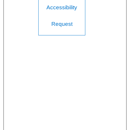
Accessibility
Request