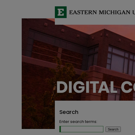
Search
Enter search terms: