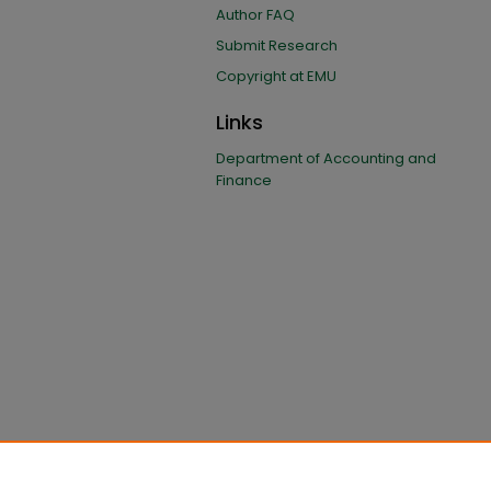
Author FAQ
Submit Research
Copyright at EMU
Links
Department of Accounting and
Finance