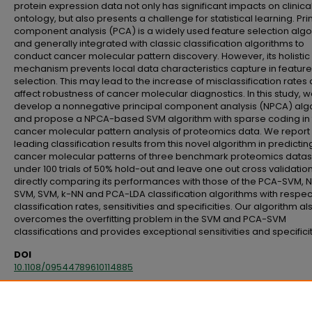
protein expression data not only has significant impacts on clinica
ontology, but also presents a challenge for statistical learning. Pri
component analysis (PCA) is a widely used feature selection algo
and generally integrated with classic classification algorithms to
conduct cancer molecular pattern discovery. However, its holistic
mechanism prevents local data characteristics capture in feature
selection. This may lead to the increase of misclassification rates
affect robustness of cancer molecular diagnostics. In this study, 
develop a nonnegative principal component analysis (NPCA) alg
and propose a NPCA-based SVM algorithm with sparse coding in 
cancer molecular pattern analysis of proteomics data. We report
leading classification results from this novel algorithm in predictin
cancer molecular patterns of three benchmark proteomics datas
under 100 trials of 50% hold-out and leave one out cross validation
directly comparing its performances with those of the PCA-SVM, 
SVM, SVM, k-NN and PCA-LDA classification algorithms with respec
classification rates, sensitivities and specificities. Our algorithm al
overcomes the overfitting problem in the SVM and PCA-SVM
classifications and provides exceptional sensitivities and specificit
DOI
10.1108/09544789610114885
Citation
Longenecker, C. O., & Scazzero, J. A. (1996). The ongoing challenge of total qu