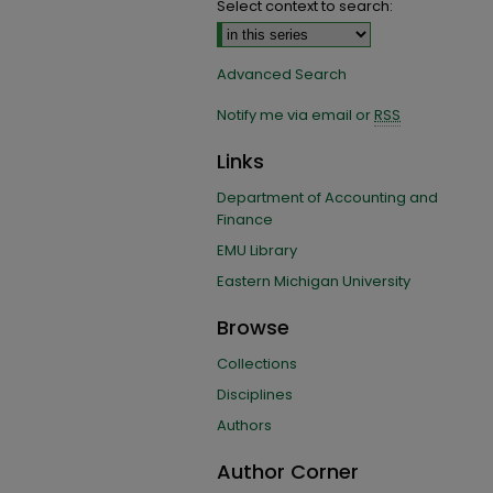
Select context to search:
Advanced Search
Notify me via email or
RSS
Links
Department of Accounting and
Finance
EMU Library
Eastern Michigan University
Browse
Collections
Disciplines
Authors
Author Corner