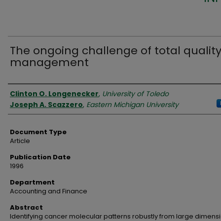
The ongoing challenge of total qualit
management
Authors
Clinton O. Longenecker
,
University of Toledo
Joseph A. Scazzero
,
Eastern Michigan University
Document Type
Article
Publication Date
1996
Department
Accounting and Finance
Abstract
Identifying cancer molecular patterns robustly from large dimens