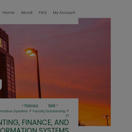
Home
About
FAQ
My Account
<
Previous
Next
>
>
>
ormation Systems
Faculty Scholarship
77
TING, FINANCE, AND
FORMATION SYSTEMS