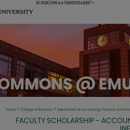
10.1108/09544789610114885">
>
>
Home
College of Business
Department of Accounting, Finance, and Inf
FACULTY SCHOLARSHIP - ACCOUN
IN