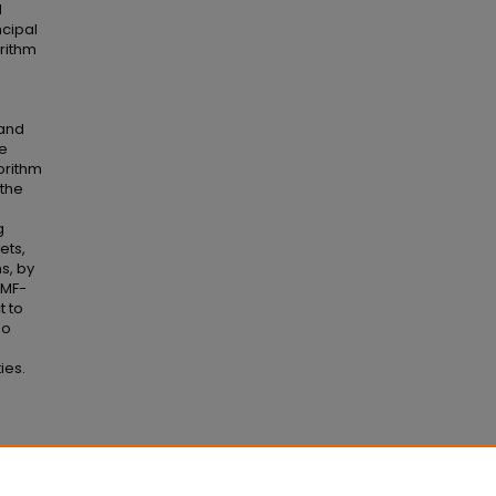
l
ncipal
rithm
 and
we
orithm
the
g
ets,
s, by
NMF-
t to
so
ies.
ality