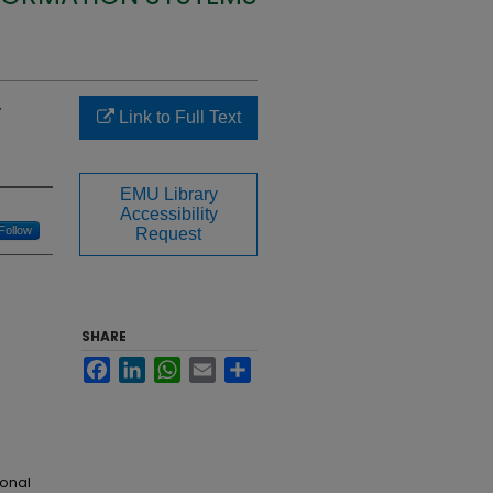
y
Link to Full Text
EMU Library
Accessibility
Follow
Request
SHARE
Facebook
LinkedIn
WhatsApp
Email
Share
ional