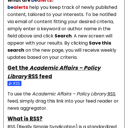
What are
be
alerts
?
be
alerts
help you keep track of newly published
content, tailored to your interests. To be notified
via email of content fitting your desired criteria,
simply enter a keyword or author name in the
field above and click
Search
. A new screen will
appear with your results. By clicking
Save this
search
on the new page, you will receive weekly
updates based on your criteria.
Get the
Academic Affairs – Policy
Library
RSS
feed
Subscribe to the Academic Affairs – Policy Library fe
To use the
Academic Affairs – Policy Library
RSS
feed, simply drag this link into your feed reader or
news aggregator.
What is
RSS
?
RSS
(Really Simple Syndication) is a standardized