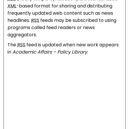
XML
-based format for sharing and distributing
frequently updated web content such as news
headlines.
RSS
feeds may be subscribed to using
programs called feed readers or news
aggregators.
The
RSS
feed is updated when new work appears
in
Academic Affairs – Policy Library
.