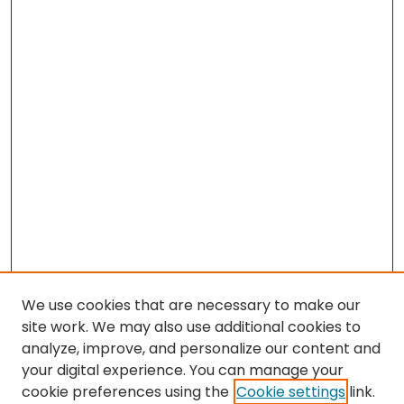
We use cookies that are necessary to make our
site work. We may also use additional cookies to
analyze, improve, and personalize our content and
your digital experience. You can manage your
cookie preferences using the
Cookie settings
link.