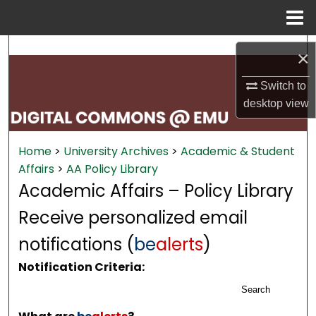
Menu
Home
Search
×
Browse Collections
Switch to
desktop
view
My Account
Home
>
University Archives
>
Academic & Student
About
Affairs
>
AA Policy Library
Academic Affairs – Policy Library
Digital Commons Network™
Receive personalized email
notifications (
be
alerts
)
Notification Criteria:
Search