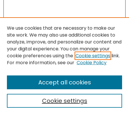
We use cookies that are necessary to make our
site work. We may also use additional cookies to
analyze, improve, and personalize our content and
your digital experience. You can manage your
cookie preferences using the
Cookie settings
link.
Search
For more information, see our
Cookie Policy
Enter search terms:
Accept all cookies
Cookie settings
Select context to search:
Advanced Search
Notify me via email or
RSS