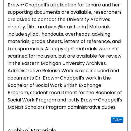
Brown-Chappell's application for tenure and her
supporting documents are available, researchers
are asked to contact the University Archives
directly. [lib_archives@emich.edu] Materials
include syllabi, handouts, overheads, advising
materials, grade sheets, letters of reference, and
transparencies. All copyright materials were not
scanned for inclusion, but are available for review
in the Eastern Michigan University Archives.
Administrative Release Work is also included and
documents Dr. Brown-Chappell's work in the
Bachelor of Social Work British Exchange
Program, student recruitment for the Bachelor of
Social Work Program and lastly Brown-Chappell's
McNair Scholars Program administrative duties.
Follow
Archival Materials