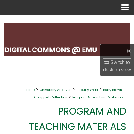
Menu
Home
Search
Browse Collections
×
My Account
Switch to
About
desktop
view
Digital Commons Network™
>
>
>
Home
University Archives
Faculty Work
Betty Brown-
>
Chappell Collection
Program & Teaching Materials
PROGRAM AND
TEACHING MATERIALS