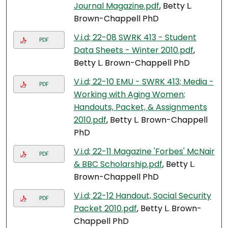
Journal Magazine.pdf
, Betty L.
Brown-Chappell PhD
V.i.d; 22-08 SWRK 413 - Student
PDF
Data Sheets - Winter 2010.pdf
,
Betty L. Brown-Chappell PhD
V.i.d; 22-10 EMU - SWRK 413; Media -
PDF
Working with Aging Women;
Handouts, Packet, & Assignments
2010.pdf
, Betty L. Brown-Chappell
PhD
V.i.d; 22-11 Magazine 'Forbes' McNair
PDF
& BBC Scholarship.pdf
, Betty L.
Brown-Chappell PhD
V.i.d; 22-12 Handout, Social Security
PDF
Packet 2010.pdf
, Betty L. Brown-
Chappell PhD