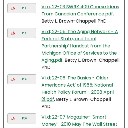
V.i.c; 22-03 SWRK 409 Course Ideas
PDF
From Canadian Conference.pdf
,
Betty L. Brown-Chappell PhD
V.i.d; 22-05 'The Aging Network - A
PDF
Federal, State, and Local
Partnership' Handout from the
Michigan Office of Services to the
Aging.pdf
, Betty L. Brown-Chappell
PhD
V.i.d; 22-06 'The Basics - Older
PDF
Americans Act' of 1965; National
Health Policy Forum - 2008 April
21.pdf
, Betty L. Brown-Chappell
PhD
V.i.d; 22-07 Magazine- 'Smart
PDF
Money'- 2010 May The Wall Street