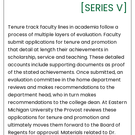
[SERIES V]
Tenure track faculty lines in academia follow a
process of multiple layers of evaluation. Faculty
submit applications for tenure and promotion
that detail at length their achievements in
scholarship, service and teaching. These detailed
accounts include supporting documents as proof
of the stated achievements. Once submitted, an
evaluation committee in the home department
reviews and makes recommendations to the
department head, who in turn makes
recommendations to the college dean. At Eastern
Michigan University the Provost reviews these
applications for tenure and promotion and
ultimately moves them forward to the Board of
Regents for approval. Materials related to Dr.