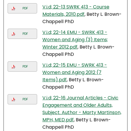
V.i.d; 22-13 SWRK 413 - Course
PDF
Materials, 2010.pdf
, Betty L. Brown-
Chappell PhD
V.i.d; 22-14 EMU - SWRK 413 -
PDF
Women and Aging (3) Items;
Winter 2012.pdf
, Betty L. Brown-
Chappell PhD
V.i.d; 22-15 EMU - SWRK 413 -
PDF
Women and Aging 2012 (7
Items).pdf
, Betty L. Brown-
Chappell PhD
V.i.d; 22-16 Journal Articles - Civic
PDF
Engagement and Older Adults,
Subject. Author - Marty Martinson,
MPH, MED.pdf
, Betty L. Brown-
Chappell PhD