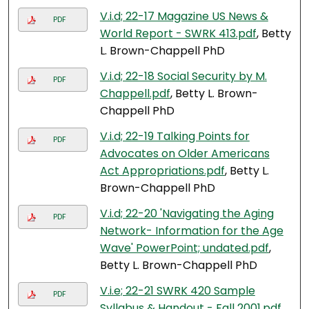
V.i.d; 22-17 Magazine US News &
PDF
World Report - SWRK 413.pdf
, Betty
L. Brown-Chappell PhD
V.i.d; 22-18 Social Security by M.
PDF
Chappell.pdf
, Betty L. Brown-
Chappell PhD
V.i.d; 22-19 Talking Points for
PDF
Advocates on Older Americans
Act Appropriations.pdf
, Betty L.
Brown-Chappell PhD
V.i.d; 22-20 'Navigating the Aging
PDF
Network- Information for the Age
Wave' PowerPoint; undated.pdf
,
Betty L. Brown-Chappell PhD
V.i.e; 22-21 SWRK 420 Sample
PDF
Syllabus & Handout - Fall 2001.pdf
,