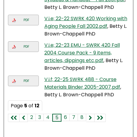
Betty L. Brown-Chappell PhD
V.i.e; 22-22 SWRK 420 Working with
PDF
Aging People Fall 2002.pdf
, Betty L.
Brown-Chappell PhD
V.i.e; 22-23 EMU - SWRK 420 Fall
PDF
2004 Course Pack - 9 items,
articles, dippings etc.pdf
, Betty L.
Brown-Chappell PhD
V.i.f; 22-25 SWRK 488 - Course
PDF
Materials Binder 2005-2007.pdf
,
Betty L. Brown-Chappell PhD
Page
5
of
12
2
3
4
6
7
8
5