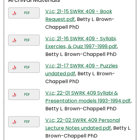
V.i.c; 21-15 SWRK 409 - Book
PDF
Request.pdf
, Betty L. Brown-
Chappell PhD
V.i.c; 21-16 SWRK 409 - Syllabi,
PDF
Exercies, & Quiz 1997-1999.pdf
,
Betty L. Brown-Chappell PhD
V.i.c; 21-17 SWRK 409 - Puzzles
PDF
undated.pdf
, Betty L. Brown-
Chappell PhD
V.i.c; 22-01 SWRK 409 Syllabi &
PDF
Presentation models 1993-1994.pdf
,
Betty L. Brown-Chappell PhD
V.i.c; 22-02 SWRK 409 Personal
PDF
Lecture Notes undated.pdf
, Betty L.
Brown-Chappell PhD