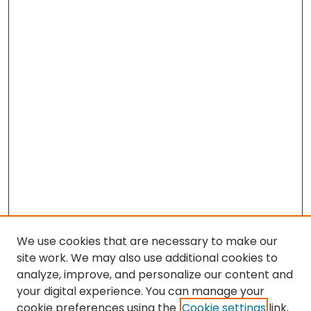
We use cookies that are necessary to make our
site work. We may also use additional cookies to
analyze, improve, and personalize our content and
your digital experience. You can manage your
cookie preferences using the
Cookie settings
link.