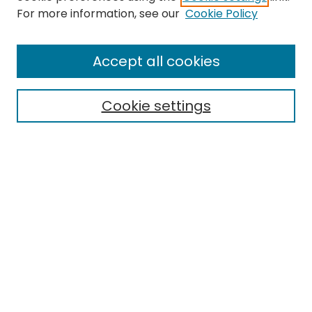
Search
For more information, see our
Cookie Policy
Enter search terms:
Accept all cookies
Cookie settings
Select context to search:
Advanced Search
Notify me via email or
RSS
Links
EMU Library
Eastern Michigan University
Browse
Collections