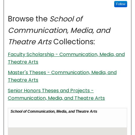
Follow
Browse the
School of
Communication, Media, and
Theatre Arts
Collections:
Faculty Scholarship - Communication, Media, and
Theatre Arts
Master's Theses - Communication, Media, and
Theatre Arts
Senior Honors Theses and Projects -
Communication, Media, and Theatre Arts