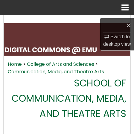
Menu
Home
Search
×
Browse Collections
Switch to
desktop
view
My Account
Home
>
College of Arts and Sciences
>
About
Communication, Media, and Theatre Arts
SCHOOL OF
Digital Commons Network™
COMMUNICATION, MEDIA,
AND THEATRE ARTS