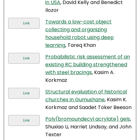
in USA
, David Kelly and Benedict
Ilozor
Towards a low-cost object
Link
collecting and organizing
household robot using deep
learning
, Tareq Khan
Probabilistic risk assessment of an
Link
existing RC building strengthened
with steel bracings
, Kasim A.
Korkmaz
Structural evaluation of historical
Link
churches in Gumushane
, Kasim K.
Korkmaz and Saadet Toker Beeson
Poly(bromoundecyl acrylate) gels
,
Link
Shuxiao Li, Harriet Lindsay, and John
Texter