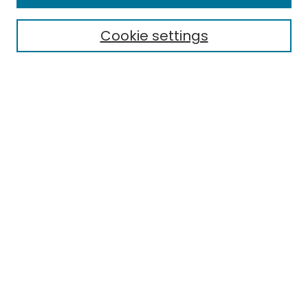
Cookie settings
Select context to search:
Advanced Search
Notify me via email or
RSS
Links
School of Engineering Technology
EMU Library
Eastern Michigan University
Browse
Collections
Disciplines
Authors