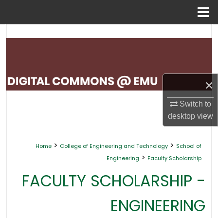
Menu
Home
Search
Browse Collections
×
My Account
Switch to
About
desktop
view
Digital Commons Network™
>
>
Home
College of Engineering and Technology
School of
>
Engineering
Faculty Scholarship
FACULTY SCHOLARSHIP -
ENGINEERING