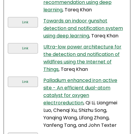
recommendation using deep
learning
, Tareq Khan
Towards an indoor gunshot
Link
detection and notification system
using deep learning
, Tareq Khan
Ultra-low power architecture for
Link
the detection and notification of
wildfires using the Internet of
Things
, Tareq Khan
Palladium enhanced iron active
Link
site - An efficient dual-atom
catalyst for oxygen
electroreduction
, Qi Li, Liangmei
Luo, Chenqi Xu, Shizhu Song,
Yanqing Wang, Lifang Zhang,
Yanfeng Tang, and John Texter