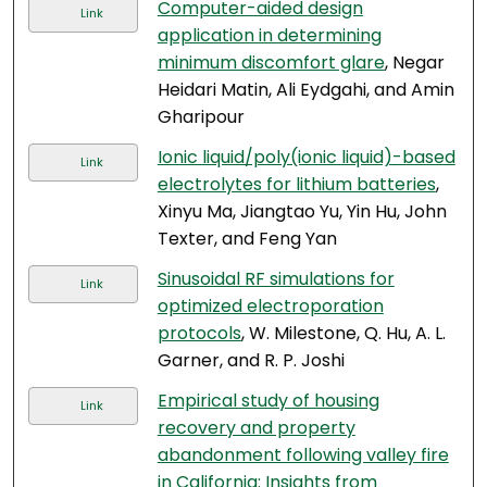
Computer-aided design
Link
application in determining
minimum discomfort glare
, Negar
Heidari Matin, Ali Eydgahi, and Amin
Gharipour
Ionic liquid/poly(ionic liquid)-based
Link
electrolytes for lithium batteries
,
Xinyu Ma, Jiangtao Yu, Yin Hu, John
Texter, and Feng Yan
Sinusoidal RF simulations for
Link
optimized electroporation
protocols
, W. Milestone, Q. Hu, A. L.
Garner, and R. P. Joshi
Empirical study of housing
Link
recovery and property
abandonment following valley fire
in California: Insights from