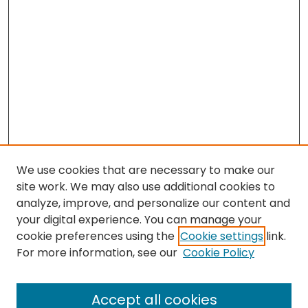
We use cookies that are necessary to make our
site work. We may also use additional cookies to
analyze, improve, and personalize our content and
your digital experience. You can manage your
cookie preferences using the
Cookie settings
link.
Search
For more information, see our
Cookie Policy
Enter search terms:
Accept all cookies