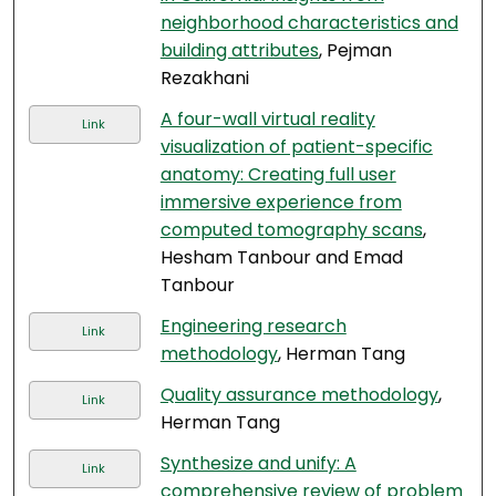
neighborhood characteristics and
building attributes
, Pejman
Rezakhani
A four-wall virtual reality
Link
visualization of patient-specific
anatomy: Creating full user
immersive experience from
computed tomography scans
,
Hesham Tanbour and Emad
Tanbour
Engineering research
Link
methodology
, Herman Tang
Quality assurance methodology
,
Link
Herman Tang
Synthesize and unify: A
Link
comprehensive review of problem