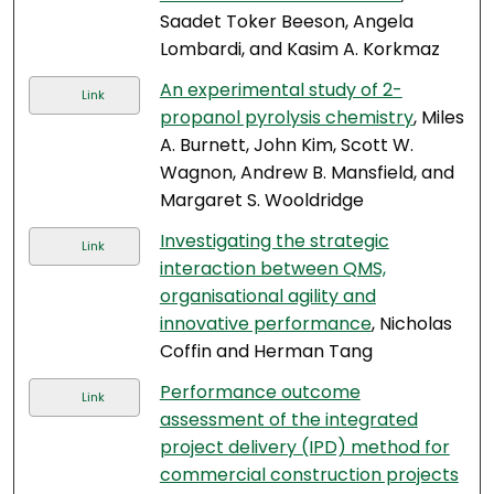
Saadet Toker Beeson, Angela
Lombardi, and Kasim A. Korkmaz
An experimental study of 2-
Link
propanol pyrolysis chemistry
, Miles
A. Burnett, John Kim, Scott W.
Wagnon, Andrew B. Mansfield, and
Margaret S. Wooldridge
Investigating the strategic
Link
interaction between QMS,
organisational agility and
innovative performance
, Nicholas
Coffin and Herman Tang
Performance outcome
Link
assessment of the integrated
project delivery (IPD) method for
commercial construction projects