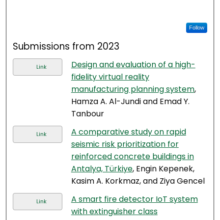
Follow
Submissions from 2023
Design and evaluation of a high-
Link
fidelity virtual reality
manufacturing planning system
,
Hamza A. Al-Jundi and Emad Y.
Tanbour
A comparative study on rapid
Link
seismic risk prioritization for
reinforced concrete buildings in
Antalya, Türkiye
, Engin Kepenek,
Kasim A. Korkmaz, and Ziya Gencel
A smart fire detector IoT system
Link
with extinguisher class