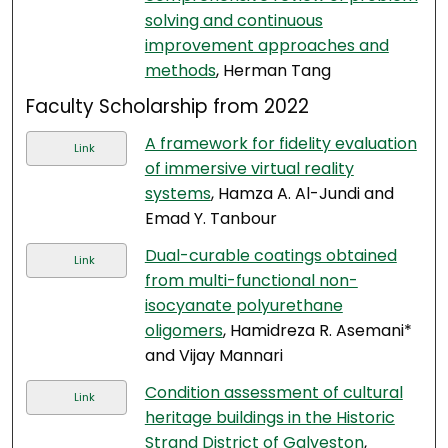
solving and continuous
improvement approaches and
methods
, Herman Tang
Faculty Scholarship from 2022
A framework for fidelity evaluation
Link
of immersive virtual reality
systems
, Hamza A. Al-Jundi and
Emad Y. Tanbour
Dual-curable coatings obtained
Link
from multi-functional non-
isocyanate polyurethane
oligomers
, Hamidreza R. Asemani*
and Vijay Mannari
Condition assessment of cultural
Link
heritage buildings in the Historic
Strand District of Galveston
,