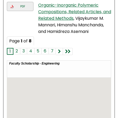
Organic-Inorganic Polymeric
PDF
Compositions, Related Articles, and
Related Methods
, Vijaykumar M.
Mannari, Himanshu Manchanda,
and Hamidreza Asemani
Page
1
of
8
2
3
4
5
6
7
1