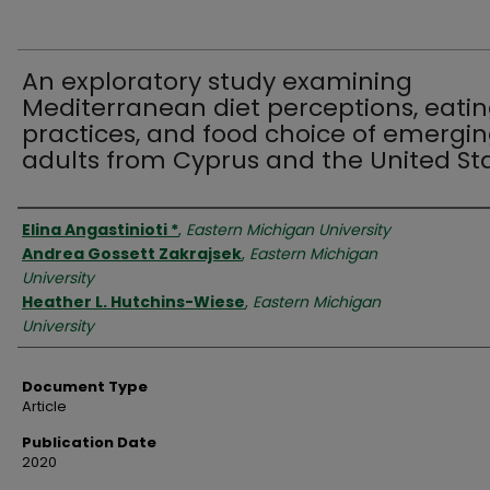
An exploratory study examining
Mediterranean diet perceptions, eati
practices, and food choice of emergi
adults from Cyprus and the United St
Authors
Elina Angastinioti *
,
Eastern Michigan University
Andrea Gossett Zakrajsek
,
Eastern Michigan
University
Heather L. Hutchins-Wiese
,
Eastern Michigan
University
Document Type
Article
Publication Date
2020