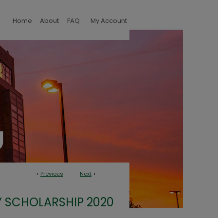
Home
About
FAQ
My Account
<
Previous
Next
>
 SCHOLARSHIP 2020