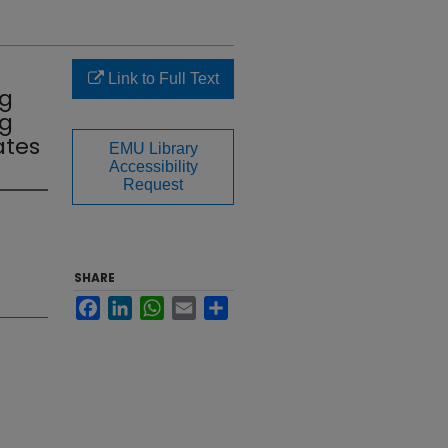
Link to Full Text
ng
ng
ates
EMU Library
Accessibility
Request
SHARE
Facebook
LinkedIn
WhatsApp
Email
Share