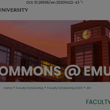
DOI: 10.26596/wn.202011422-43 ">
>
>
>
Home
Faculty Scholarship
Faculty Scholarship 2020
251
FACULTY