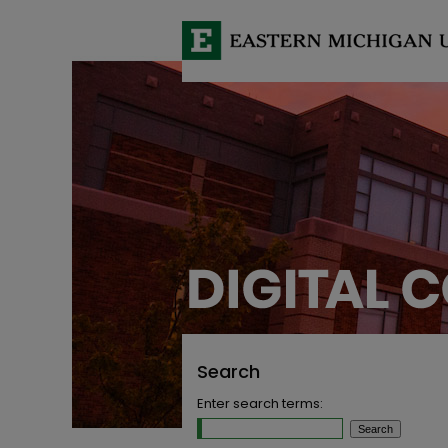
Search
Enter search terms: