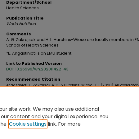
Department/School
Health Sciences
Publication Title
World Nutrition
Comments
A. G. Zakrajsek and H. L. Hurchins-Wiese are faculty members in E
School of Health Sciences.
*E. Angastinioti is an EMU student.
Link to Published Version
DOI: 10.26596/wn.202011422-43
Recommended Citation
Angastinioti, E., Zakrajsek, A. G., & Hutchins-Wiese, H. L. (2020). An explorator
examining Mediterranean diet perceptions, eating practices, and food choi
emerging adults from Cyprus and the United States.
World Nutrition, 11
(4), Ar
https://doi.org/10.26596/wn.202011422-43
ur site work. We may also use additional
 our content and your digital experience. You
the
Cookie settings
link. For more