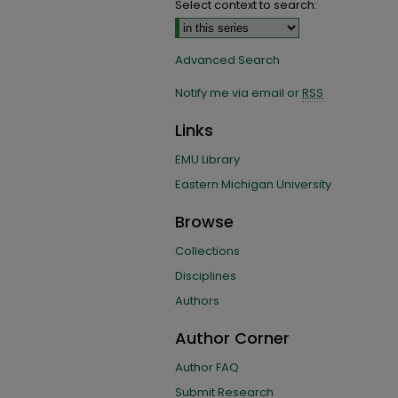
Select context to search:
Advanced Search
Notify me via email or
RSS
Links
EMU Library
Eastern Michigan University
Browse
Collections
Disciplines
Authors
Author Corner
Author FAQ
Submit Research