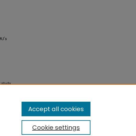
MU's
y study
ce of
ticle 4.
Accept all cookies
Cookie settings