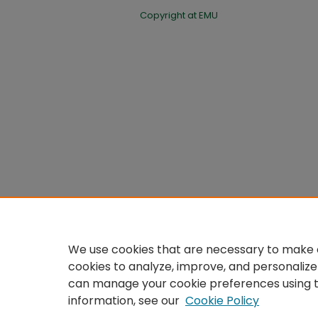
Copyright at EMU
We use cookies that are necessary to make o
cookies to analyze, improve, and personalize
can manage your cookie preferences using 
information, see our
Cookie Policy