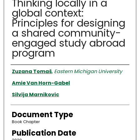
Thinking locally in a
global context:
Principles for designing
a shared community-
engaged study abroad
program
Authors
Zuzana Tomaš
,
Eastern Michigan University
Amie Van Horn-Gabel
Silvija Marnikovic
Document Type
Book Chapter
Publication Date