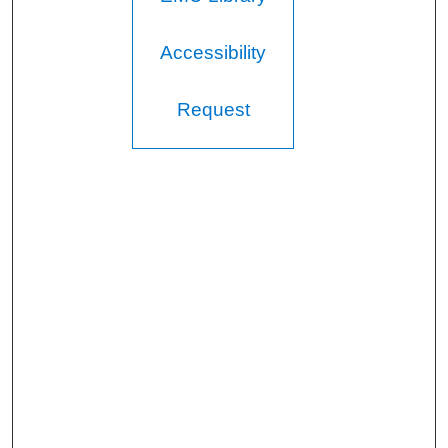
Accessibility
Request