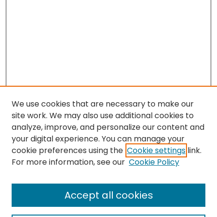
We use cookies that are necessary to make our
site work. We may also use additional cookies to
analyze, improve, and personalize our content and
your digital experience. You can manage your
cookie preferences using the
Cookie settings
link.
Search
For more information, see our
Cookie Policy
Enter search terms:
Accept all cookies