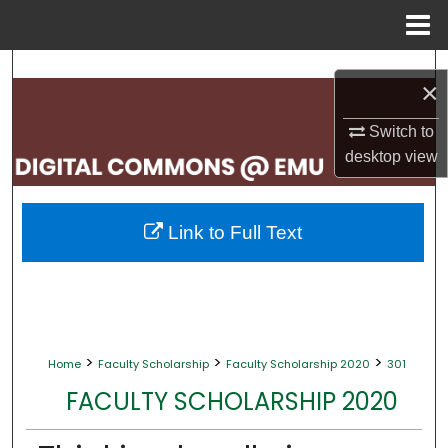
Menu
Home
Search
×
Browse Collections
Switch to
desktop
view
My Account
About
Link to Full Text
Digital Commons Network™
>
>
>
Home
Faculty Scholarship
Faculty Scholarship 2020
301
FACULTY SCHOLARSHIP 2020