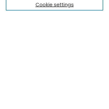
Cookie settings
Select context to search:
Advanced Search
Notify me via email or
RSS
Links
EMU Library
Eastern Michigan University
Browse
Collections
Disciplines
Authors
Author Corner
Author FAQ
Submit Research