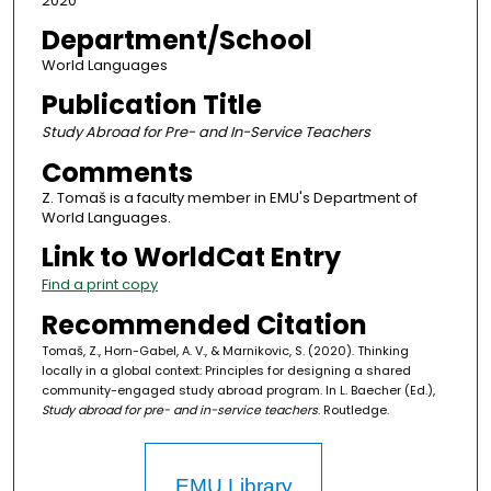
2020
Department/School
World Languages
Publication Title
Study Abroad for Pre- and In-Service Teachers
Comments
Z. Tomaš is a faculty member in EMU's Department of
World Languages.
Link to WorldCat Entry
Find a print copy
Recommended Citation
Tomaš, Z., Horn-Gabel, A. V., & Marnikovic, S. (2020). Thinking
locally in a global context: Principles for designing a shared
community-engaged study abroad program. In L. Baecher (Ed.),
Study abroad for pre- and in-service teachers
. Routledge.
EMU Library