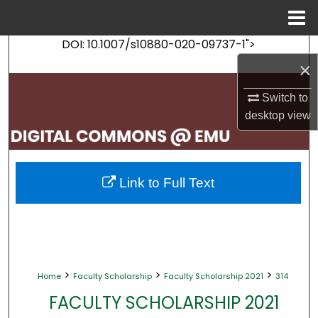
Menu
Home
DOI: 10.1007/s10880-020-09737-1">
Search
×
Browse Collections
Switch to
desktop
view
My Account
About
Link to Full Text
Digital Commons Network™
>
>
>
Home
Faculty Scholarship
Faculty Scholarship 2021
314
FACULTY SCHOLARSHIP 2021