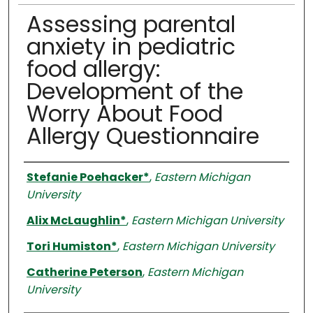
Assessing parental
anxiety in pediatric
food allergy:
Development of the
Worry About Food
Allergy Questionnaire
Authors
Stefanie Poehacker*
,
Eastern Michigan
University
Alix McLaughlin*
,
Eastern Michigan University
Tori Humiston*
,
Eastern Michigan University
Catherine Peterson
,
Eastern Michigan
University