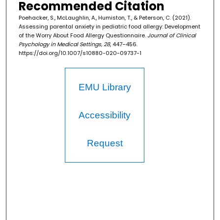
Recommended Citation
Poehacker, S., McLaughlin, A., Humiston, T., & Peterson, C. (2021).
Assessing parental anxiety in pediatric food allergy: Development
of the Worry About Food Allergy Questionnaire.
Journal of Clinical
Psychology in Medical Settings, 28
, 447–456.
https://doi.org/10.1007/s10880-020-09737-1
EMU Library
Accessibility
Request