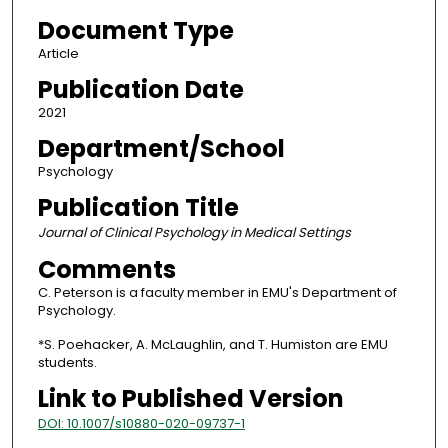
Document Type
Article
Publication Date
2021
Department/School
Psychology
Publication Title
Journal of Clinical Psychology in Medical Settings
Comments
C. Peterson is a faculty member in EMU's Department of
Psychology.
*S. Poehacker, A. McLaughlin, and T. Humiston are EMU
students.
Link to Published Version
DOI: 10.1007/s10880-020-09737-1