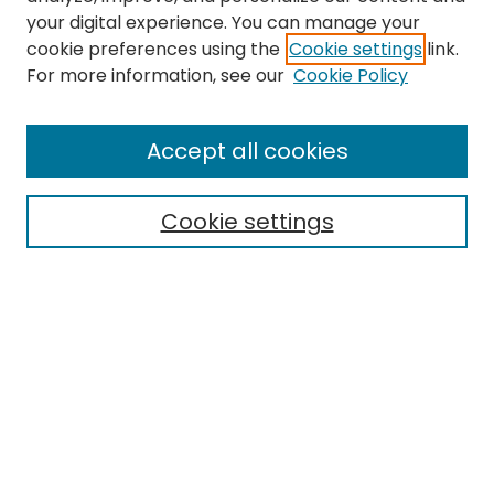
your digital experience. You can manage your
cookie preferences using the
Cookie settings
link.
For more information, see our
Cookie Policy
Search
Enter search terms:
Accept all cookies
Cookie settings
Select context to search:
Advanced Search
Notify me via email or
RSS
Links
EMU Library
Eastern Michigan University