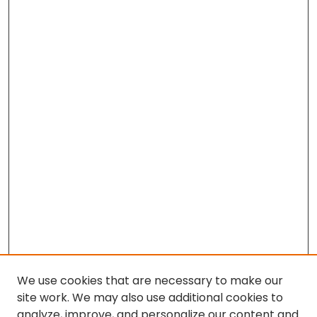
We use cookies that are necessary to make our
site work. We may also use additional cookies to
analyze, improve, and personalize our content and