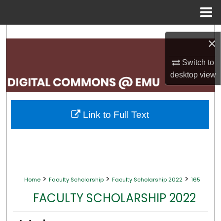
Menu
Home
Search
×
Browse Collections
Switch to
desktop
view
My Account
About
Link to Full Text
Digital Commons Network™
>
>
>
Home
Faculty Scholarship
Faculty Scholarship 2022
165
FACULTY SCHOLARSHIP 2022