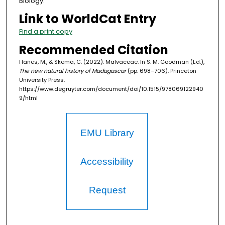
Biology.
Link to WorldCat Entry
Find a print copy
Recommended Citation
Hanes, M., & Skema, C. (2022). Malvaceae. In S. M. Goodman (Ed.),
The new natural history of Madagascar
(pp. 698–706). Princeton
University Press.
https://www.degruyter.com/document/doi/10.1515/978069122940
9/html
EMU Library
Accessibility
Request