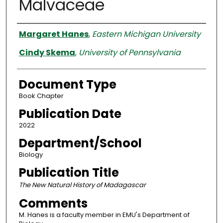
Malvaceae
Authors
Margaret Hanes
,
Eastern Michigan University
Cindy Skema
,
University of Pennsylvania
Document Type
Book Chapter
Publication Date
2022
Department/School
Biology
Publication Title
The New Natural History of Madagascar
Comments
M. Hanes is a faculty member in EMU's Department of