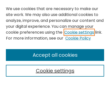
We use cookies that are necessary to make our
site work. We may also use additional cookies to
analyze, improve, and personalize our content and
your digital experience. You can manage your
cookie preferences using the
Cookie settings
link.
Search
For more information, see our
Cookie Policy
Enter search terms:
Accept all cookies
Cookie settings
Select context to search:
Advanced Search
Notify me via email or
RSS
Links