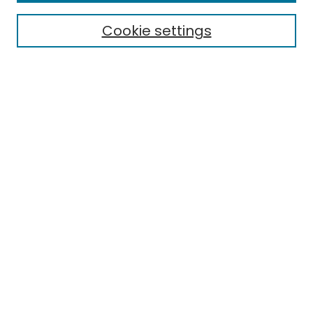
Cookie settings
Select context to search:
Advanced Search
Notify me via email or
RSS
Links
EMU Library
Eastern Michigan University
Browse
Collections
Disciplines
Authors
Author Corner