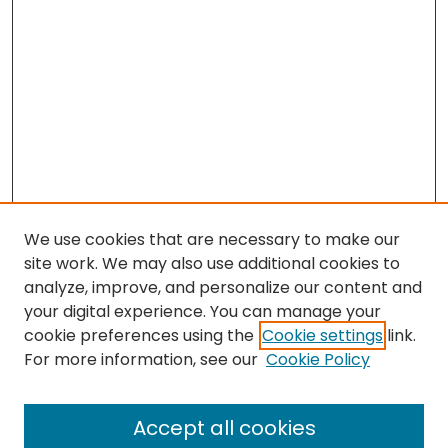
We use cookies that are necessary to make our
site work. We may also use additional cookies to
analyze, improve, and personalize our content and
your digital experience. You can manage your
cookie preferences using the
Cookie settings
link.
For more information, see our
Cookie Policy
Search
Enter search terms:
Accept all cookies