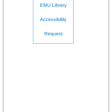
EMU Library
Accessibility
Request