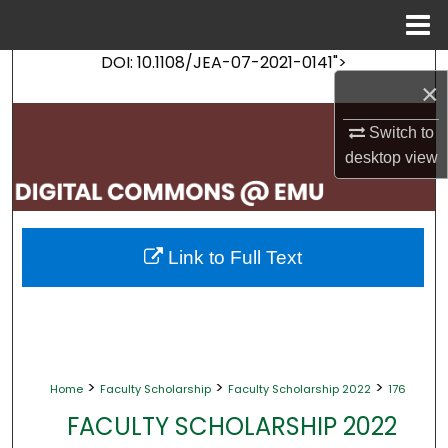
Menu
Home
DOI: 10.1108/JEA-07-2021-0141">
Search
×
Browse Collections
Switch to
desktop
view
My Account
About
Link to Full Text
Digital Commons Network™
>
>
>
Home
Faculty Scholarship
Faculty Scholarship 2022
176
FACULTY SCHOLARSHIP 2022