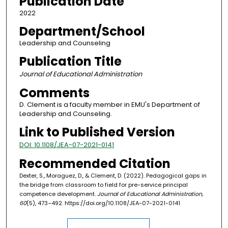
Publication Date
2022
Department/School
Leadership and Counseling
Publication Title
Journal of Educational Administration
Comments
D. Clement is a faculty member in EMU's Department of
Leadership and Counseling.
Link to Published Version
DOI: 10.1108/JEA-07-2021-0141
Recommended Citation
Dexter, S., Moraguez, D., & Clement, D. (2022). Pedagogical gaps in
the bridge from classroom to field for pre-service principal
competence development.
Journal of Educational Administration,
60
(5), 473–492. https://doi.org/10.1108/JEA-07-2021-0141