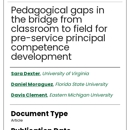
Pedagogical gaps in
the bridge from
classroom to field for
pre-service principal
competence
development
Authors
Sara Dexter
,
University of Virginia
Daniel Moraguez
,
Florida State University
Davis Clement
,
Eastern Michigan University
Document Type
Article