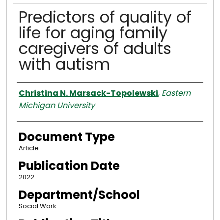
Predictors of quality of
life for aging family
caregivers of adults
with autism
Authors
Christina N. Marsack-Topolewski
,
Eastern
Michigan University
Document Type
Article
Publication Date
2022
Department/School
Social Work