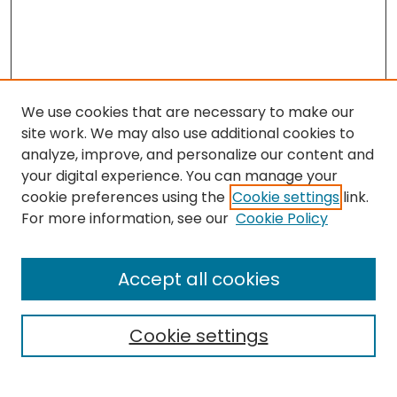
We use cookies that are necessary to make our
site work. We may also use additional cookies to
analyze, improve, and personalize our content and
your digital experience. You can manage your
cookie preferences using the
Cookie settings
link.
For more information, see our
Cookie Policy
Search
Enter search terms:
Accept all cookies
Cookie settings
Select context to search: