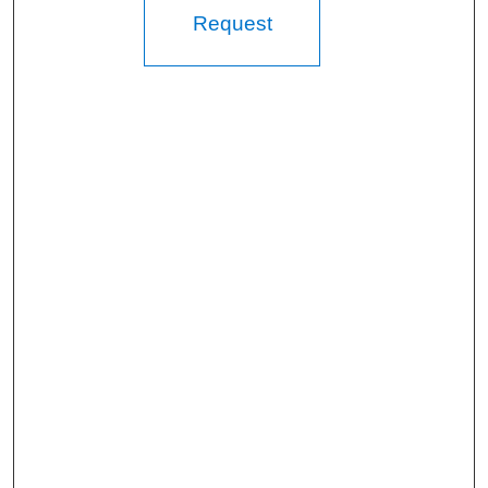
Request