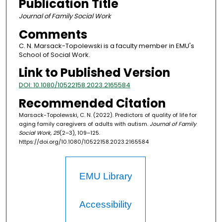
Publication Title
Journal of Family Social Work
Comments
C. N. Marsack-Topolewski is a faculty member in EMU's
School of Social Work.
Link to Published Version
DOI: 10.1080/10522158.2023.2165584
Recommended Citation
Marsack-Topolewski, C. N. (2022). Predictors of quality of life for
aging family caregivers of adults with autism.
Journal of Family
Social Work, 25
(2–3), 109–125.
https://doi.org/10.1080/10522158.2023.2165584
EMU Library
Accessibility