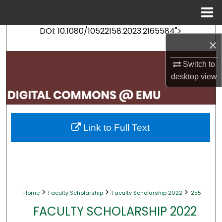
Menu
Home
DOI: 10.1080/10522158.2023.2165584">
Search
×
Browse Collections
Switch to
desktop
view
My Account
About
Link to Full Text
Digital Commons Network™
>
>
>
Home
Faculty Scholarship
Faculty Scholarship 2022
255
FACULTY SCHOLARSHIP 2022