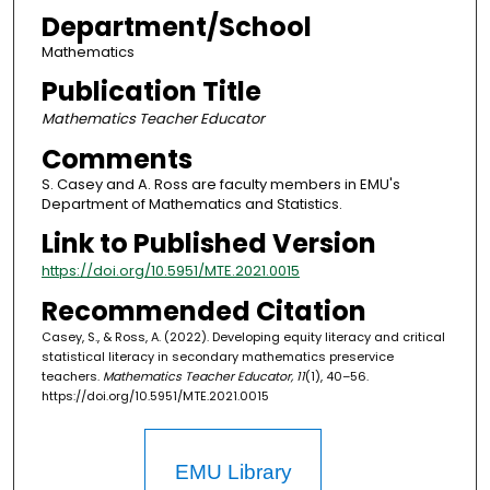
Department/School
Mathematics
Publication Title
Mathematics Teacher Educator
Comments
S. Casey and A. Ross are faculty members in EMU's
Department of Mathematics and Statistics.
Link to Published Version
https://doi.org/10.5951/MTE.2021.0015
Recommended Citation
Casey, S., & Ross, A. (2022). Developing equity literacy and critical
statistical literacy in secondary mathematics preservice
teachers.
Mathematics Teacher Educator, 11
(1), 40–56.
https://doi.org/10.5951/MTE.2021.0015
EMU Library