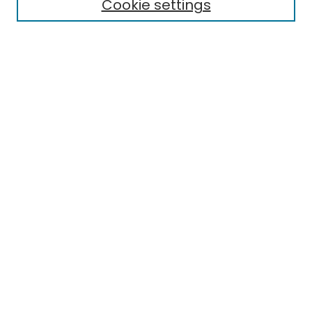
Cookie settings
Select context to search:
Advanced Search
Notify me via email or
RSS
Links
EMU Library
Eastern Michigan University
Browse
Collections
Disciplines
Authors
Author Corner
Author FAQ