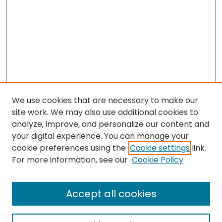
We use cookies that are necessary to make our
site work. We may also use additional cookies to
analyze, improve, and personalize our content and
your digital experience. You can manage your
cookie preferences using the
Cookie settings
link.
For more information, see our
Cookie Policy
Search
Enter search terms:
Accept all cookies