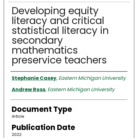
Developing equity
literacy and critical
statistical literacy in
secondary
mathematics
preservice teachers
Authors
Stephanie Casey
,
Eastern Michigan University
Andrew Ross
,
Eastern Michigan University
Document Type
Article
Publication Date
2022