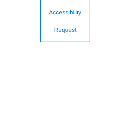
Accessibility
Request