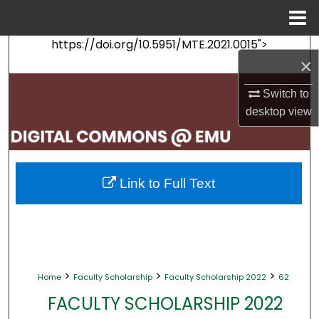
Menu
Home
https://doi.org/10.5951/MTE.2021.0015">
Search
×
Browse Collections
Switch to
desktop
view
My Account
About
Link to Full Text
Digital Commons Network™
>
>
>
Home
Faculty Scholarship
Faculty Scholarship 2022
62
FACULTY SCHOLARSHIP 2022