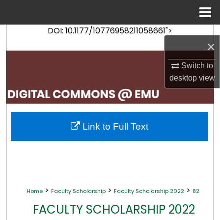
Menu
Home
DOI: 10.1177/10776958211058661">
Search
×
Browse Collections
Switch to
desktop
view
My Account
About
Link to Full Text
Digital Commons Network™
>
>
>
Home
Faculty Scholarship
Faculty Scholarship 2022
82
FACULTY SCHOLARSHIP 2022