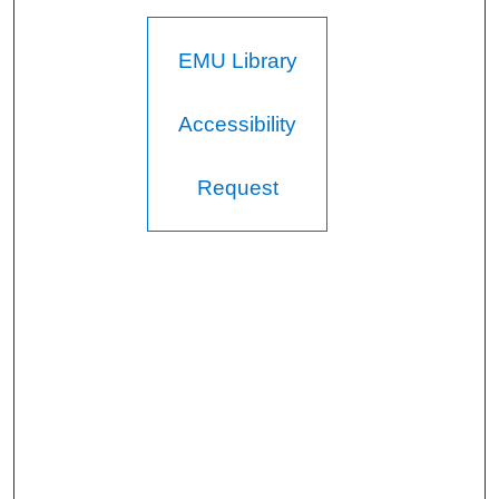
EMU Library
Accessibility
Request