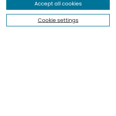
Enter search terms:
Accept all cookies
Cookie settings
Select context to search:
Advanced Search
Notify me via email or
RSS
Links
EMU Library
Eastern Michigan University
Browse
Collections
Disciplines
Authors