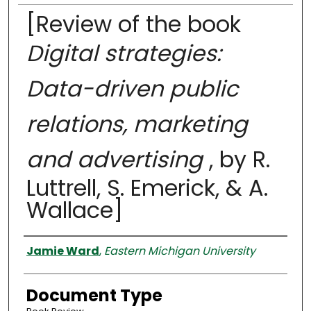
[Review of the book
Digital strategies:
Data-driven public
relations, marketing
and advertising
, by R.
Luttrell, S. Emerick, & A.
Wallace]
Authors
Jamie Ward
,
Eastern Michigan University
Document Type