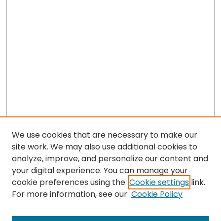
We use cookies that are necessary to make our
site work. We may also use additional cookies to
analyze, improve, and personalize our content and
your digital experience. You can manage your
cookie preferences using the
Cookie settings
link.
For more information, see our
Cookie Policy
Search