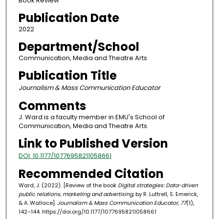
Book Review
Publication Date
2022
Department/School
Communication, Media and Theatre Arts
Publication Title
Journalism & Mass Communication Educator
Comments
J. Ward is a faculty member in EMU's School of
Communication, Media and Theatre Arts.
Link to Published Version
DOI: 10.1177/10776958211058661
Recommended Citation
Ward, J. (2022). [Review of the book
Digital strategies: Data-driven
public relations, marketing and advertising
, by R. Luttrell, S. Emerick,
& A. Wallace].
Journalism & Mass Communication Educator, 77
(1),
142–144. https://doi.org/10.1177/10776958211058661