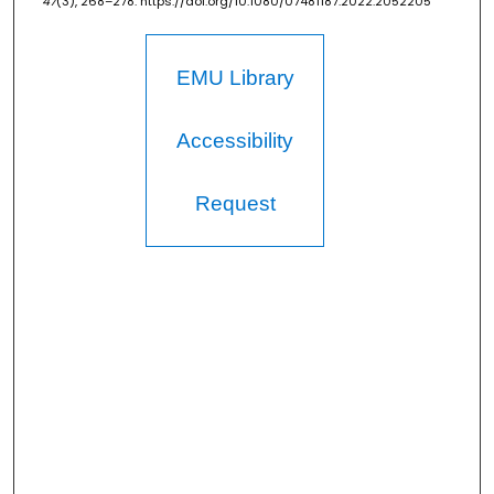
47
(3), 268–278. https://doi.org/10.1080/07481187.2022.2052205
EMU Library
Accessibility
Request