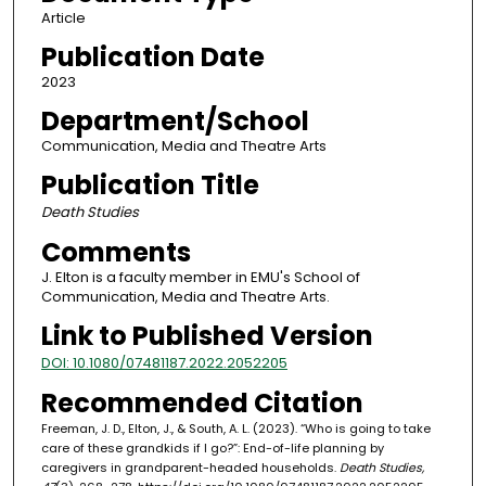
Article
Publication Date
2023
Department/School
Communication, Media and Theatre Arts
Publication Title
Death Studies
Comments
J. Elton is a faculty member in EMU's School of
Communication, Media and Theatre Arts.
Link to Published Version
DOI: 10.1080/07481187.2022.2052205
Recommended Citation
Freeman, J. D., Elton, J., & South, A. L. (2023). “Who is going to take
care of these grandkids if I go?”: End-of-life planning by
caregivers in grandparent-headed households.
Death Studies,