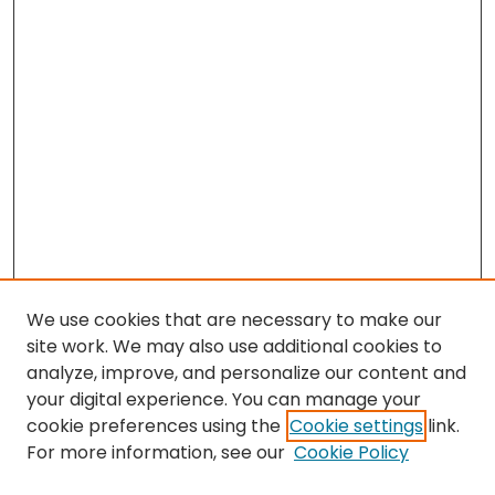
We use cookies that are necessary to make our
site work. We may also use additional cookies to
analyze, improve, and personalize our content and
your digital experience. You can manage your
cookie preferences using the
Cookie settings
link.
For more information, see our
Cookie Policy
Search