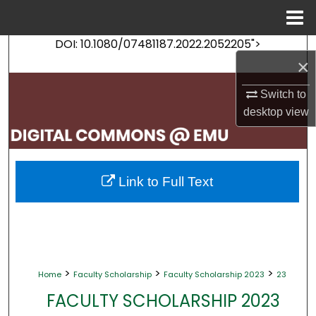
Menu
Home
DOI: 10.1080/07481187.2022.2052205">
Search
×
Browse Collections
Switch to
desktop
view
My Account
About
Link to Full Text
Digital Commons Network™
>
>
>
Home
Faculty Scholarship
Faculty Scholarship 2023
23
FACULTY SCHOLARSHIP 2023