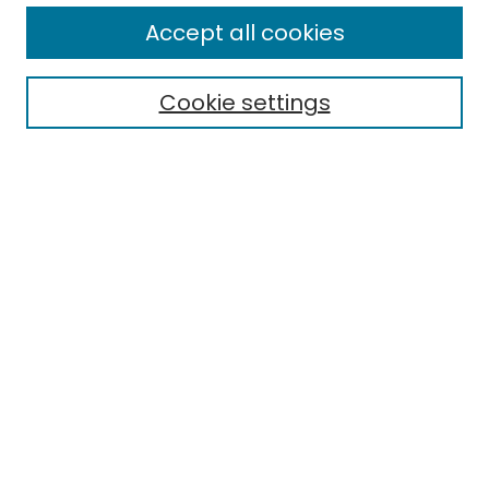
Enter search terms:
Accept all cookies
Cookie settings
Select context to search:
Advanced Search
Notify me via email or
RSS
Links
EMU Library
Eastern Michigan University
Browse
Collections
Disciplines
Authors