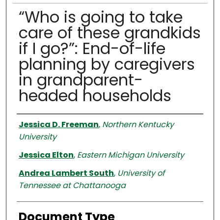
“Who is going to take
care of these grandkids
if I go?”: End-of-life
planning by caregivers
in grandparent-
headed households
Authors
Jessica D. Freeman
,
Northern Kentucky
University
Jessica Elton
,
Eastern Michigan University
Andrea Lambert South
,
University of
Tennessee at Chattanooga
Document Type