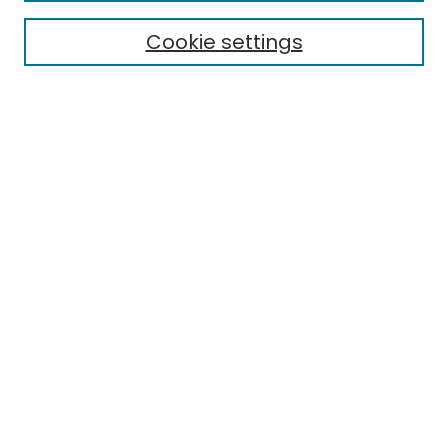
Cookie settings
Select context to search:
Advanced Search
Notify me via email or
RSS
Links
EMU Library
Eastern Michigan University
Browse
Collections
Disciplines
Authors
Author Corner
Author FAQ