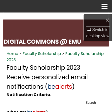
Menu
Home
Search
×
Browse Collections
Switch to
desktop
view
My Account
Home
>
Faculty Scholarship
>
Faculty Scholarship
About
2023
Faculty Scholarship 2023
Digital Commons Network™
Receive personalized email
notifications (
be
alerts
)
Notification Criteria:
Search