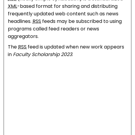
XML
-based format for sharing and distributing
frequently updated web content such as news
headlines.
RSS
feeds may be subscribed to using
programs called feed readers or news
aggregators.
The
RSS
feed is updated when new work appears
in
Faculty Scholarship 2023
.