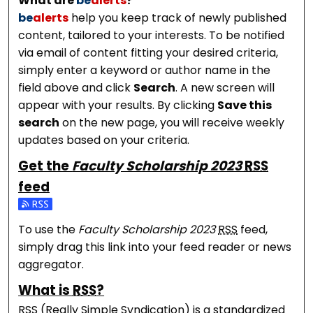
What are
be
alerts
?
be
alerts
help you keep track of newly published
content, tailored to your interests. To be notified
via email of content fitting your desired criteria,
simply enter a keyword or author name in the
field above and click
Search
. A new screen will
appear with your results. By clicking
Save this
search
on the new page, you will receive weekly
updates based on your criteria.
Get the
Faculty Scholarship 2023
RSS
feed
Subscribe to the Faculty Scholarship 2023 feed
To use the
Faculty Scholarship 2023
RSS
feed,
simply drag this link into your feed reader or news
aggregator.
What is
RSS
?
RSS
(Really Simple Syndication) is a standardized