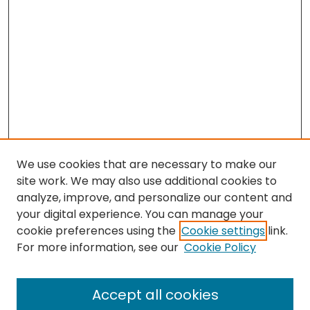
We use cookies that are necessary to make our
site work. We may also use additional cookies to
analyze, improve, and personalize our content and
your digital experience. You can manage your
cookie preferences using the
Cookie settings
link.
Search
For more information, see our
Cookie Policy
Enter search terms:
Accept all cookies