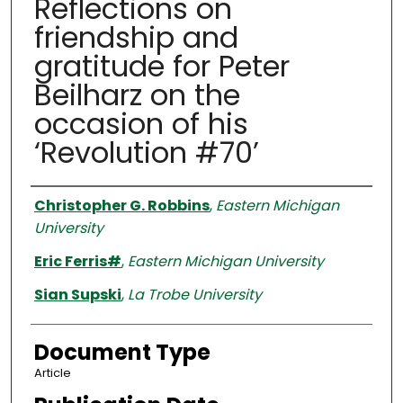
Reflections on
friendship and
gratitude for Peter
Beilharz on the
occasion of his
‘Revolution #70’
Authors
Christopher G. Robbins
,
Eastern Michigan
University
Eric Ferris#
,
Eastern Michigan University
Sian Supski
,
La Trobe University
Document Type
Article