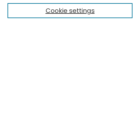
Cookie settings
Select context to search:
Advanced Search
Notify me via email or
RSS
Links
EMU Library
Eastern Michigan University
Browse
Collections
Disciplines
Authors
Author Corner
Author FAQ