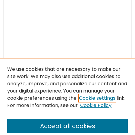
We use cookies that are necessary to make our
site work. We may also use additional cookies to
analyze, improve, and personalize our content and
your digital experience. You can manage your
cookie preferences using the
Cookie settings
link.
Search
For more information, see our
Cookie Policy
Enter search terms:
Accept all cookies