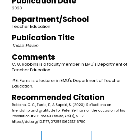
Publication Date
2023
Department/School
Teacher Education
Publication Title
Thesis Eleven
Comments
C. G. Robbins is a faculty member in EMU's Department of
Teacher Education.
#E. Ferris is a lecturer in EMU's Department of Teacher
Education.
Recommended Citation
Robbins, C. G., Ferris, E., & Supski, S. (2023). Reflections on
friendship and gratitude for Peter Beilharz on the occasion of his
‘revolution #70.’
Thesis Eleven, 179
(1), 5–17.
https://doi.org/10.1177/07255136231216780