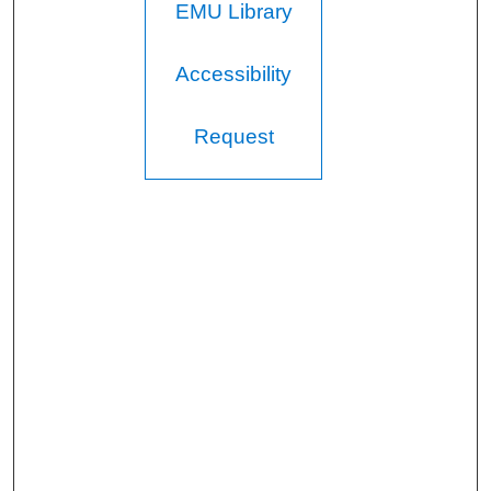
EMU Library
Accessibility
Request