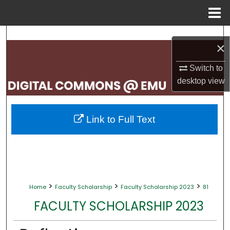
Menu
Home
Search
×
Browse Collections
Switch to
desktop
view
My Account
About
Link to Full Text
Digital Commons Network™
>
>
>
Home
Faculty Scholarship
Faculty Scholarship 2023
81
FACULTY SCHOLARSHIP 2023