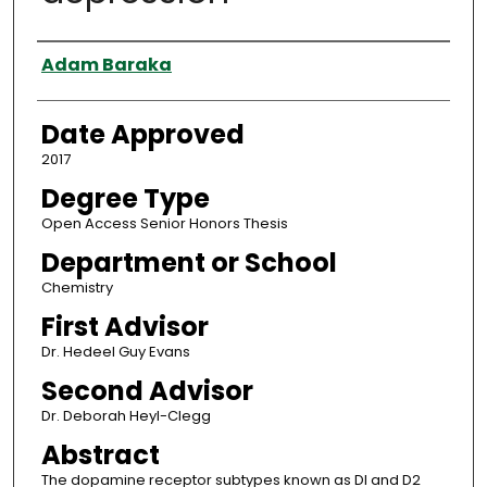
Author
Adam Baraka
Date Approved
2017
Degree Type
Open Access Senior Honors Thesis
Department or School
Chemistry
First Advisor
Dr. Hedeel Guy Evans
Second Advisor
Dr. Deborah Heyl-Clegg
Abstract
The dopamine receptor subtypes known as DI and D2