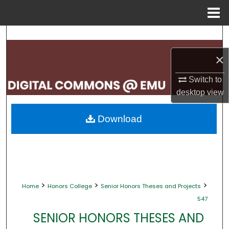
Menu
Home
Search
×
Browse Collections
Switch to
My Account
desktop
view
About
Download
Digital Commons Network™
>
>
>
Home
Honors College
Senior Honors Theses and Projects
547
SENIOR HONORS THESES AND