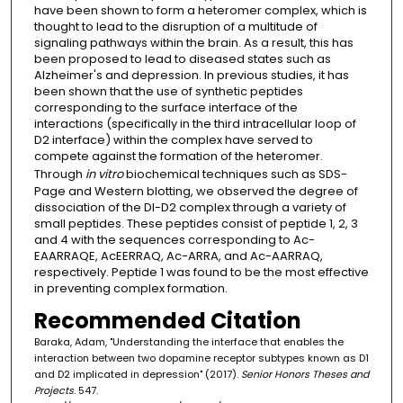
have been shown to form a heteromer complex, which is
thought to lead to the disruption of a multitude of
signaling pathways within the brain. As a result, this has
been proposed to lead to diseased states such as
Alzheimer's and depression. In previous studies, it has
been shown that the use of synthetic peptides
corresponding to the surface interface of the
interactions (specifically in the third intracellular loop of
D2 interface) within the complex have served to
compete against the formation of the heteromer.
Through
in vitro
biochemical techniques such as SDS-
Page and Western blotting, we observed the degree of
dissociation of the Dl-D2 complex through a variety of
small peptides. These peptides consist of peptide 1, 2, 3
and 4 with the sequences corresponding to Ac-
EAARRAQE, AcEERRAQ, Ac-ARRA, and Ac-AARRAQ,
respectively. Peptide 1 was found to be the most effective
in preventing complex formation.
Recommended Citation
Baraka, Adam, "Understanding the interface that enables the
interaction between two dopamine receptor subtypes known as D1
and D2 implicated in depression" (2017).
Senior Honors Theses and
Projects
. 547.