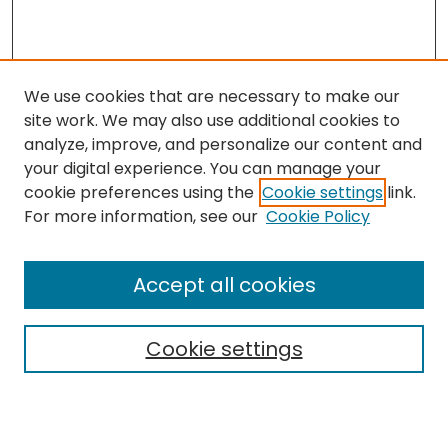
We use cookies that are necessary to make our
site work. We may also use additional cookies to
analyze, improve, and personalize our content and
your digital experience. You can manage your
cookie preferences using the
Cookie settings
link.
Search
For more information, see our
Cookie Policy
Enter search terms:
Accept all cookies
Cookie settings
Select context to search:
Advanced Search
Notify me via email or
RSS