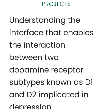
PROJECTS
Understanding the
interface that enables
the interaction
between two
dopamine receptor
subtypes known as D1
and D2 implicated in
depression