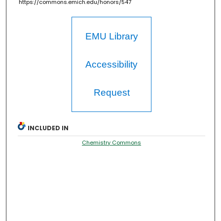
https://commons.emich.edu/honors/547
EMU Library
Accessibility
Request
INCLUDED IN
Chemistry Commons