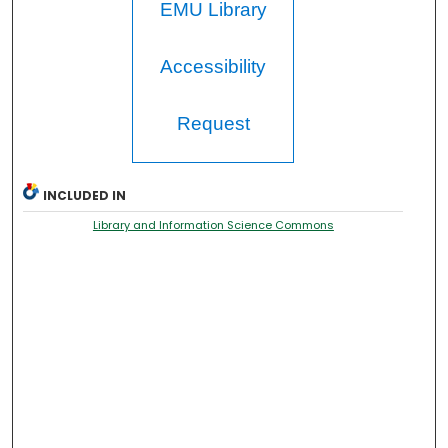
EMU Library
Accessibility
Request
INCLUDED IN
Library and Information Science Commons