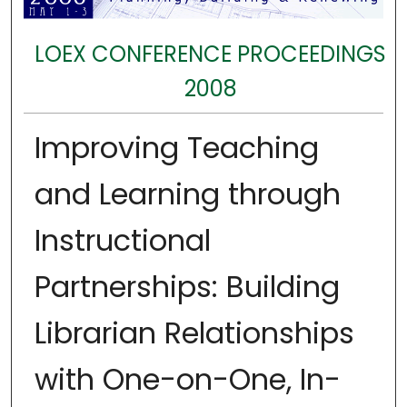
LOEX CONFERENCE PROCEEDINGS
2008
Improving Teaching
and Learning through
Instructional
Partnerships: Building
Librarian Relationships
with One-on-One, In-