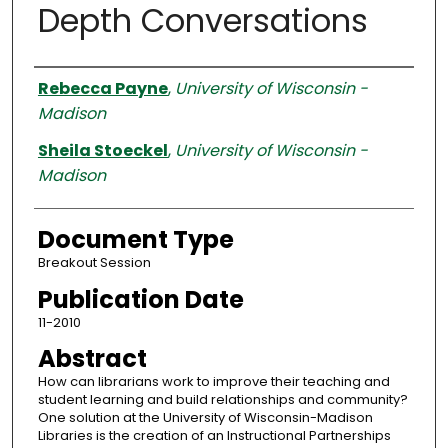
Depth Conversations
Authors
Rebecca Payne
,
University of Wisconsin -
Madison
Sheila Stoeckel
,
University of Wisconsin -
Madison
Document Type
Breakout Session
Publication Date
11-2010
Abstract
How can librarians work to improve their teaching and
student learning and build relationships and community?
One solution at the University of Wisconsin-Madison
Libraries is the creation of an Instructional Partnerships