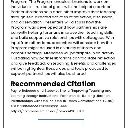
Program. The Program enables librarians to work on
individual instructional goals with the help of a partner.
Partner librarians help each other improve their teaching
through self-directed activities of reflection, discussion,
and observation. Presenters will discuss how the
Program was developed and how partnerships are
currently helping librarians improve their teaching skills
and build supportive relationships with colleagues. With
input from attendees, presenters will consider how the
Program might be used in a variety of library and
campus settings. Attendees will participate in an activity
illustrating how partner librarians can facilitate reflection
and give feedback on teaching. Benefits and challenges
will be highlighted. Resources and tools produced to
support partnerships will also be shared.
Recommended Citation
Payne, Rebecca and Stoeckel, Sheila, "Improving Teaching and
Learning through Instructional Partnerships: Building Librarian
Relationships with One-on-One, In-Depth Conversations" (2010).
LOEX Conference Proceedings 2008
. 19.
https://commons.emich.edu/loexconf2008/19