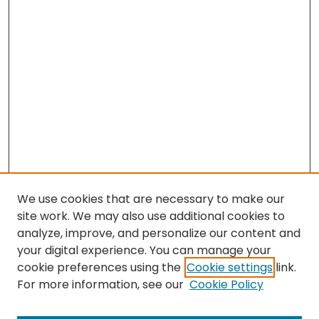
We use cookies that are necessary to make our
site work. We may also use additional cookies to
analyze, improve, and personalize our content and
your digital experience. You can manage your
cookie preferences using the
Cookie settings
link.
Search
For more information, see our
Cookie Policy
Enter search terms: