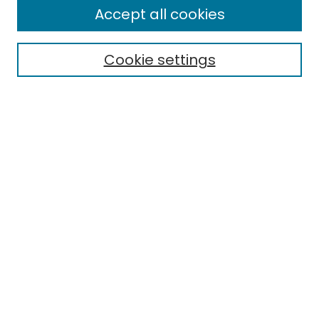
Accept all cookies
Cookie settings
Select context to search:
Advanced Search
Notify me via email or
RSS
Links
EMU Library
Eastern Michigan University
Browse
Collections
Disciplines
Authors