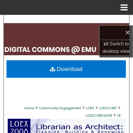
Menu
Home
Search
×
Browse Collections
Switch to
My Account
desktop
view
About
Download
Digital Commons Network™
>
>
>
>
Home
Community Engagement
LOEX
LOEXCONF
>
LOEXCONF2008
19