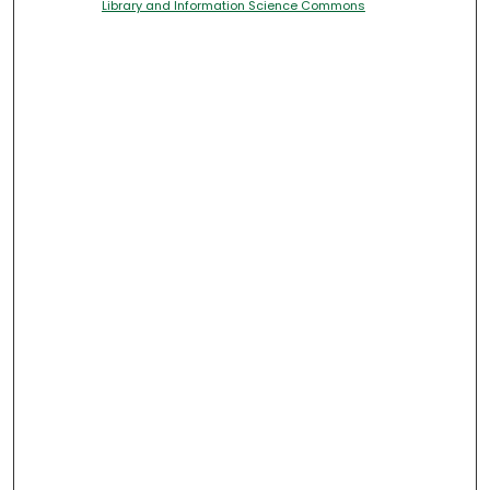
Library and Information Science Commons