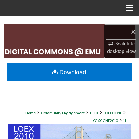
Menu
Home
Search
×
Browse Collections
Switch to
desktop
view
My Account
About
Download
Digital Commons Network™
>
>
>
>
Home
Community Engagement
LOEX
LOEXCONF
>
LOEXCONF2010
11