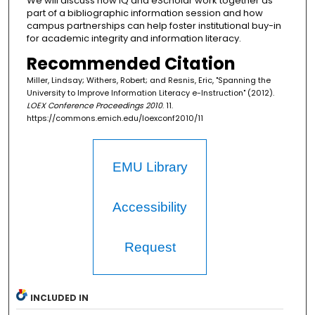
We will discuss how iQ and eScholar work together as
part of a bibliographic information session and how
campus partnerships can help foster institutional buy-in
for academic integrity and information literacy.
Recommended Citation
Miller, Lindsay; Withers, Robert; and Resnis, Eric, "Spanning the
University to Improve Information Literacy e-Instruction" (2012).
LOEX Conference Proceedings 2010
. 11.
https://commons.emich.edu/loexconf2010/11
EMU Library
Accessibility
Request
INCLUDED IN