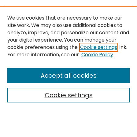
We use cookies that are necessary to make our
site work. We may also use additional cookies to
analyze, improve, and personalize our content and
your digital experience. You can manage your
cookie preferences using the
Cookie settings
link.
Search
For more information, see our
Cookie Policy
Enter search terms:
Accept all cookies
Cookie settings
Select context to search:
Advanced Search
Notify me via email or
RSS