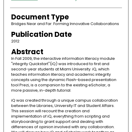
Document Type
Bridges Near and Far: Forming Innovative Collaborations
Publication Date
2012
Abstract
In Fall 2009, the interactive information literacy module
"integrity Quickstart"(iQ) was introduced to first and
second-year students at Miami University. iQ, which
teaches information literacy and academic integrity
concepts using the dynamic Flash-based presentation
tool Prezi, is a companion to the existing eScholar, a
more passive, in-depth tutorial.
iQ was created through a unique campus collaboration
between the Libraries, University IT and Student Affairs.
This session will recount the creation and
implementation of iQ, everything from scripting and
storyboarding to grant support and dealing with
differences of opinion involved with any collaboration.