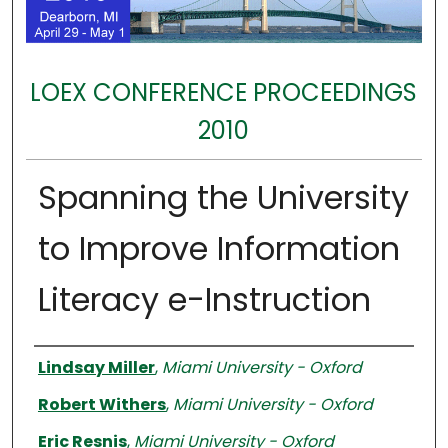
LOEX CONFERENCE PROCEEDINGS
2010
Spanning the University
to Improve Information
Literacy e-Instruction
Authors
Lindsay Miller
,
Miami University - Oxford
Robert Withers
,
Miami University - Oxford
Eric Resnis
,
Miami University - Oxford