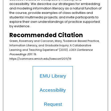
accessibility. We describe our strategies for embedding
and modeling information literacy as a natural function of
the course; provide examples of class activities and
studentsí multimedia projects; and invite participants to
explore their own understandings of practice supported
by evidence.
Recommended Citation
Green, Rosemary and Corcoran, Mary, "Evidence-Based Practice,
Information Literacy, and Graduate Inquiry: A Collaborative
Learning and Teaching Experience" (2013).
LOEX Conference
Proceedings 2011
. 19.
https://commons.emich.edu/loexconf2011/19
EMU Library
Accessibility
Request