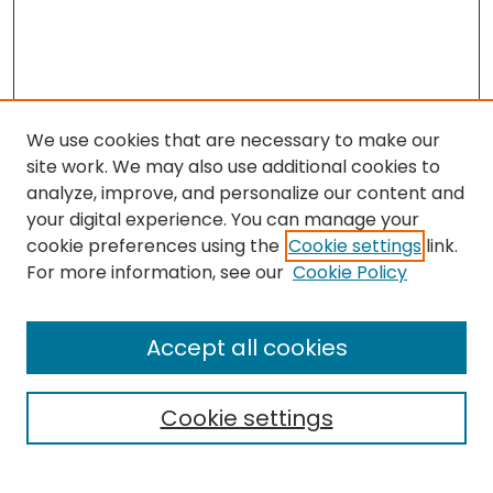
We use cookies that are necessary to make our
site work. We may also use additional cookies to
analyze, improve, and personalize our content and
your digital experience. You can manage your
cookie preferences using the
Cookie settings
link.
Search
For more information, see our
Cookie Policy
Enter search terms:
Accept all cookies
Cookie settings
Select context to search:
Advanced Search