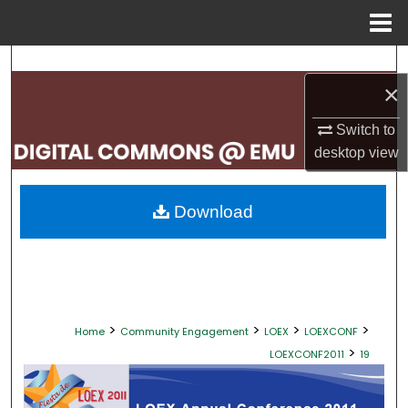
Menu
Home
Search
×
Browse Collections
Switch to
desktop
view
My Account
About
Download
Digital Commons Network™
>
>
>
>
Home
Community Engagement
LOEX
LOEXCONF
>
LOEXCONF2011
19