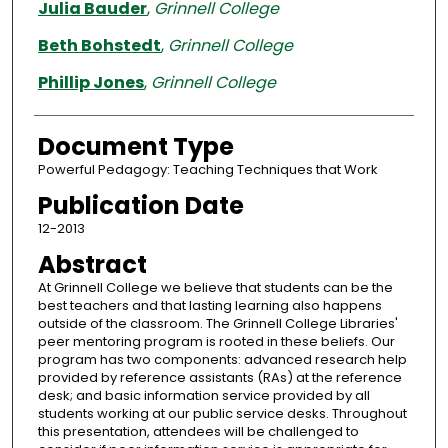
Authors
Julia Bauder
,
Grinnell College
Beth Bohstedt
,
Grinnell College
Phillip Jones
,
Grinnell College
Document Type
Powerful Pedagogy: Teaching Techniques that Work
Publication Date
12-2013
Abstract
At Grinnell College we believe that students can be the
best teachers and that lasting learning also happens
outside of the classroom. The Grinnell College Libraries'
peer mentoring program is rooted in these beliefs. Our
program has two components: advanced research help
provided by reference assistants (RAs) at the reference
desk; and basic information service provided by all
students working at our public service desks. Throughout
this presentation, attendees will be challenged to