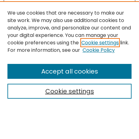
We use cookies that are necessary to make our
site work. We may also use additional cookies to
analyze, improve, and personalize our content and
your digital experience. You can manage your
cookie preferences using the
Cookie settings
link.
Search
For more information, see our
Cookie Policy
Enter search terms:
Accept all cookies
Cookie settings
Select context to search:
Advanced Search
Notify me via email or
RSS
Links