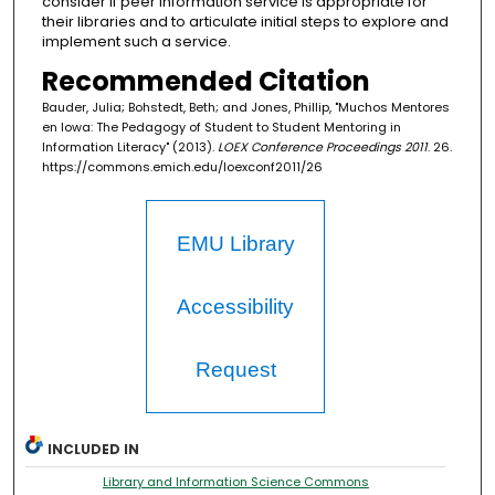
consider if peer information service is appropriate for
their libraries and to articulate initial steps to explore and
implement such a service.
Recommended Citation
Bauder, Julia; Bohstedt, Beth; and Jones, Phillip, "Muchos Mentores
en Iowa: The Pedagogy of Student to Student Mentoring in
Information Literacy" (2013).
LOEX Conference Proceedings 2011
. 26.
https://commons.emich.edu/loexconf2011/26
EMU Library
Accessibility
Request
INCLUDED IN
Library and Information Science Commons