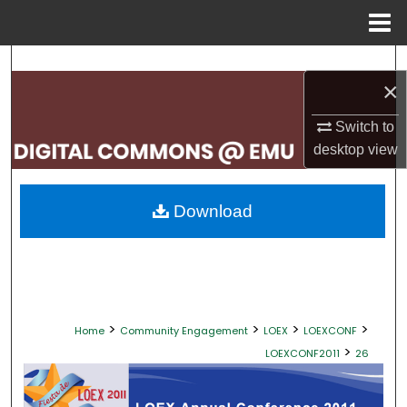
Menu
Home
Search
×
Browse Collections
Switch to
desktop
view
My Account
About
Download
Digital Commons Network™
>
>
>
>
Home
Community Engagement
LOEX
LOEXCONF
>
LOEXCONF2011
26