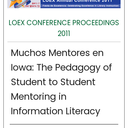
LOEX CONFERENCE PROCEEDINGS
2011
Muchos Mentores en
Iowa: The Pedagogy of
Student to Student
Mentoring in
Information Literacy