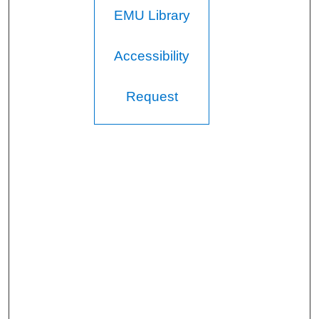
EMU Library
Accessibility
Request