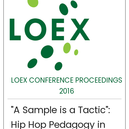
LOEX CONFERENCE PROCEEDINGS
2016
"A Sample is a Tactic":
Hip Hop Pedagogy in