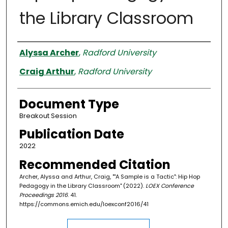
the Library Classroom
Authors
Alyssa Archer
,
Radford University
Craig Arthur
,
Radford University
Document Type
Breakout Session
Publication Date
2022
Recommended Citation
Archer, Alyssa and Arthur, Craig, ""A Sample is a Tactic": Hip Hop
Pedagogy in the Library Classroom" (2022).
LOEX Conference
Proceedings 2016
. 41.
https://commons.emich.edu/loexconf2016/41