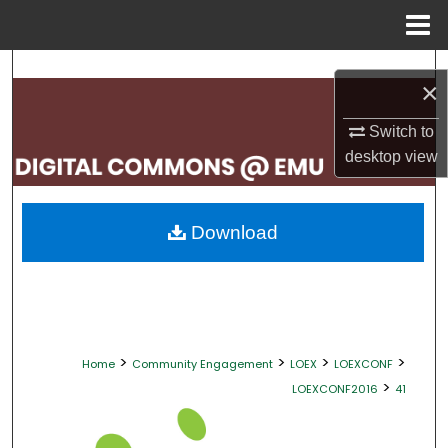
Menu
Home
Search
×
Browse Collections
Switch to
desktop
view
My Account
About
Download
Digital Commons Network™
>
>
>
>
Home
Community Engagement
LOEX
LOEXCONF
>
LOEXCONF2016
41