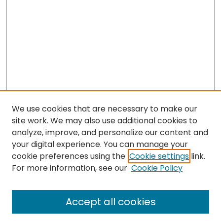
We use cookies that are necessary to make our
site work. We may also use additional cookies to
analyze, improve, and personalize our content and
your digital experience. You can manage your
cookie preferences using the
Cookie settings
link.
Search
For more information, see our
Cookie Policy
Enter search terms:
Accept all cookies