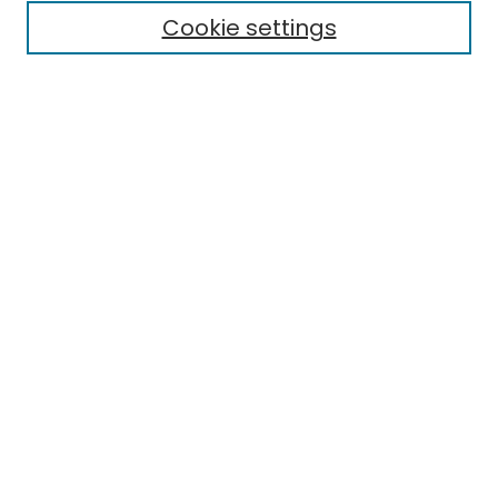
Cookie settings
Select context to search:
Advanced Search
Notify me via email or
RSS
Links
EMU Library
Eastern Michigan University
Browse
Collections
Disciplines
Authors
Author Corner
Author FAQ