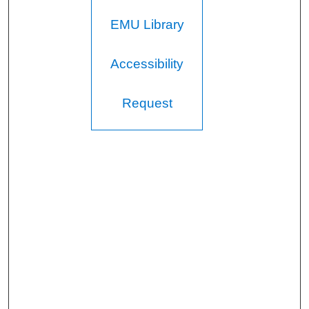
EMU Library
Accessibility
Request