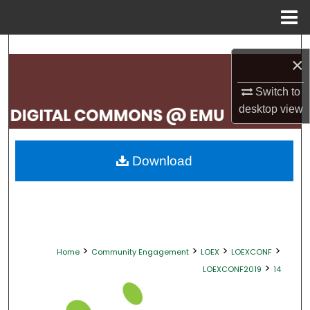
Menu
Home
Search
×
Browse Collections
Switch to
desktop
view
My Account
About
Download
Digital Commons Network™
>
>
>
>
Home
Community Engagement
LOEX
LOEXCONF
>
LOEXCONF2019
14