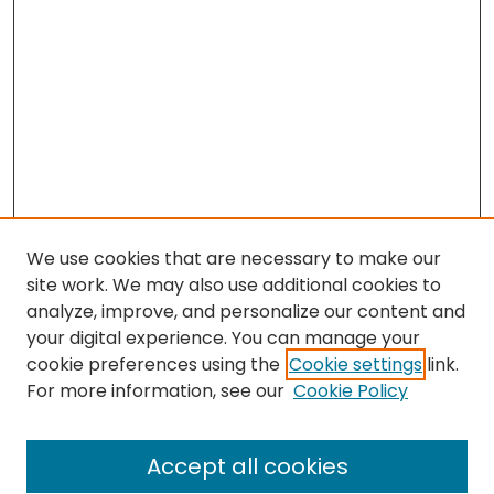
We use cookies that are necessary to make our
site work. We may also use additional cookies to
analyze, improve, and personalize our content and
your digital experience. You can manage your
cookie preferences using the
Cookie settings
link.
Search
For more information, see our
Cookie Policy
Enter search terms:
Accept all cookies