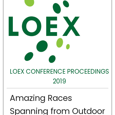
LOEX CONFERENCE PROCEEDINGS
2019
Amazing Races
Spanning from Outdoor