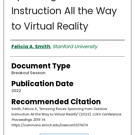
Instruction All the Way
to Virtual Reality
Authors
Felicia A. Smith
,
Stanford University
Document Type
Breakout Session
Publication Date
2022
Recommended Citation
Smith, Felicia A., "Amazing Races Spanning from Outdoor
Instruction All the Way to Virtual Reality" (2022).
LOEX Conference
Proceedings 2019
. 14.
https://commons.emich.edu/loexconf2019/14