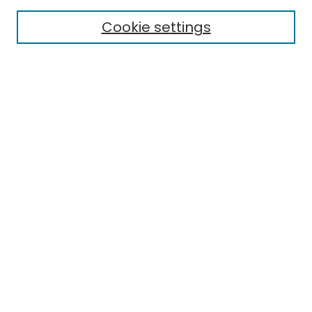
Cookie settings
Select context to search:
Advanced Search
Notify me via email or
RSS
Links
EMU Library
Eastern Michigan University
Browse
Collections
Disciplines
Authors
Author Corner
Author FAQ