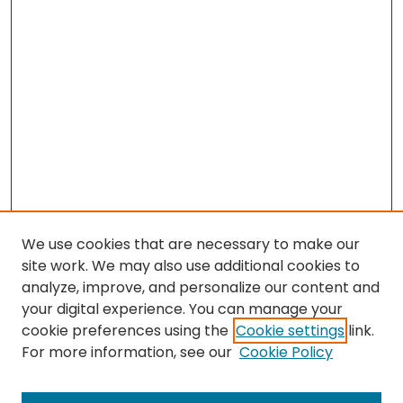
We use cookies that are necessary to make our
site work. We may also use additional cookies to
analyze, improve, and personalize our content and
your digital experience. You can manage your
cookie preferences using the
Cookie settings
link.
Search
For more information, see our
Cookie Policy
Enter search terms: