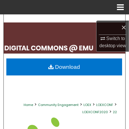
Menu
Home
Search
×
Browse Collections
Switch to
desktop
view
My Account
About
Download
Digital Commons Network™
>
>
>
>
Home
Community Engagement
LOEX
LOEXCONF
>
LOEXCONF2020
22