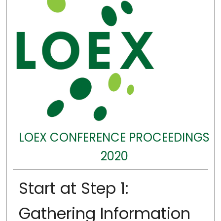
LOEX CONFERENCE PROCEEDINGS
2020
Start at Step 1:
Gathering Information