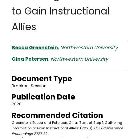
to Gain Instructional
Allies
Authors
Becca Greenstein
,
Northwestern University
Gina Petersen
,
Northwestern University
Document Type
Breakout Session
Publication Date
2020
Recommended Citation
Greenstein, Becca and Petersen, Gina, "Start at Step 1: Gathering
Information to Gain Instructional Allies" (2020).
LOEX Conference
Proceedings 2020
. 22.