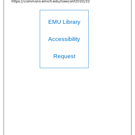
https://commons.emich.edu/loexconf2020/22
EMU Library
Accessibility
Request