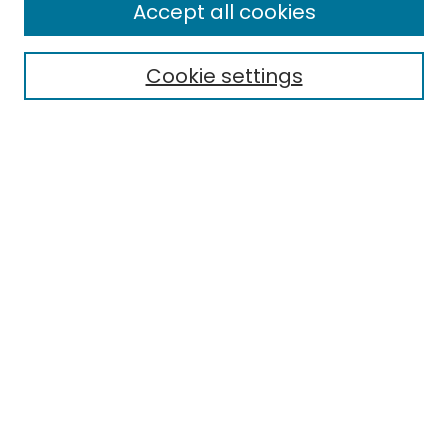
Accept all cookies
Cookie settings
Select context to search:
Advanced Search
Notify me via email or
RSS
Links
EMU Library
Eastern Michigan University
Browse
Collections
Disciplines
Authors
Author Corner