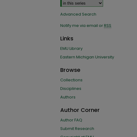
Advanced Search
Notify me via email or
RSS
Links
EMU Library
Eastern Michigan University
Browse
Collections
Disciplines
Authors
Author Corner
Author FAQ
Submit Research