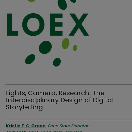
Lights, Camera, Research: The
Interdisciplinary Design of Digital
Storytelling
Authors
Kristin E. C. Green
,
Penn State Scranton