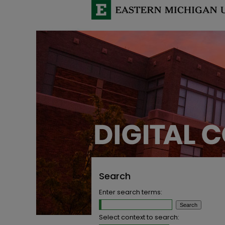
Search
Enter search terms:
Select context to search: