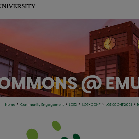
>
>
>
>
>
Home
Community Engagement
LOEX
LOEXCONF
LOEXCONF2021
1