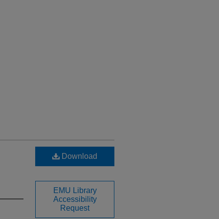
Download
EMU Library
Accessibility
Request