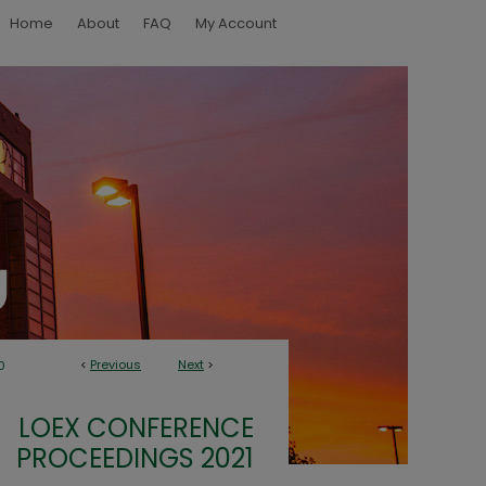
Home
About
FAQ
My Account
<
Previous
Next
>
0
LOEX CONFERENCE
PROCEEDINGS 2021