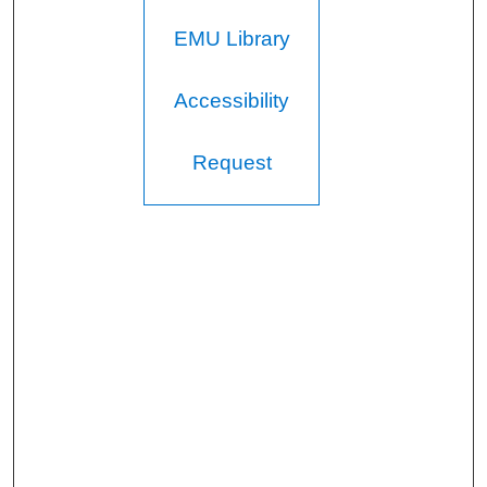
EMU Library
Accessibility
Request