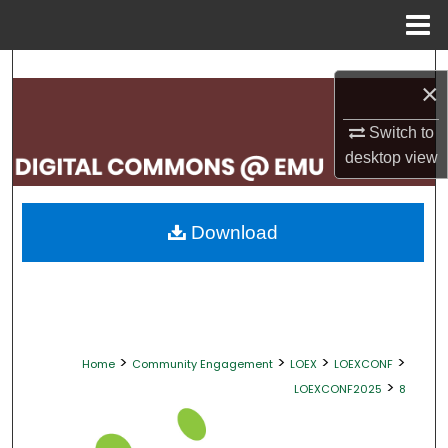
Menu
Home
Search
×
Browse Collections
Switch to
desktop
view
My Account
About
Download
Digital Commons Network™
>
>
>
>
Home
Community Engagement
LOEX
LOEXCONF
>
LOEXCONF2025
8