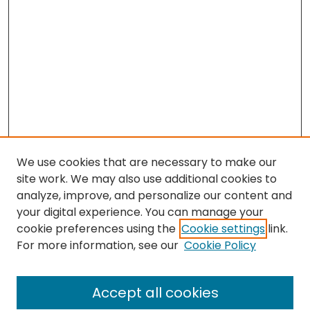
We use cookies that are necessary to make our
site work. We may also use additional cookies to
analyze, improve, and personalize our content and
your digital experience. You can manage your
cookie preferences using the
Cookie settings
link.
Search
For more information, see our
Cookie Policy
Enter search terms:
Accept all cookies