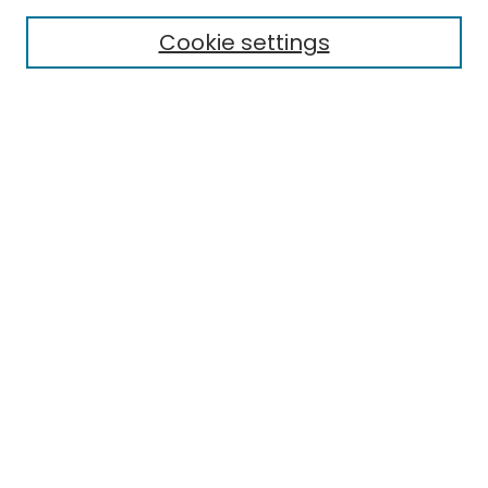
Cookie settings
Select context to search:
Advanced Search
Notify me via email or
RSS
Links
EMU Library
Eastern Michigan University
Browse
Collections
Disciplines
Authors
Author Corner
Author FAQ