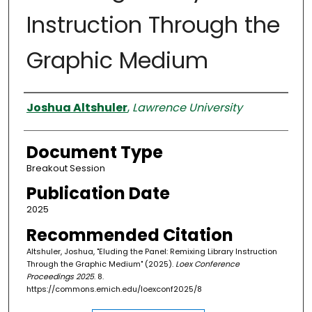
Instruction Through the
Graphic Medium
Authors
Joshua Altshuler
,
Lawrence University
Document Type
Breakout Session
Publication Date
2025
Recommended Citation
Altshuler, Joshua, "Eluding the Panel: Remixing Library Instruction
Through the Graphic Medium" (2025).
Loex Conference
Proceedings 2025
. 8.
https://commons.emich.edu/loexconf2025/8