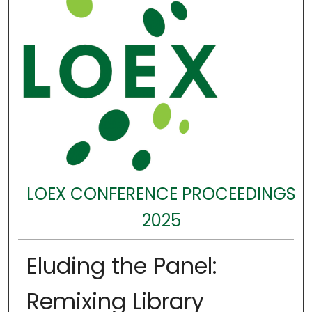
LOEX CONFERENCE PROCEEDINGS
2025
Eluding the Panel:
Remixing Library