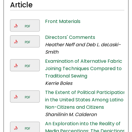
Article
Front Materials
PDF
Directors' Comments
PDF
Heather Neff and Deb L. deLaski-
Smith
Examination of Alternative Fabric
PDF
Joining Techniques Compared to
Traditional Sewing
Kerrie Boles
The Extent of Political Participation
PDF
in the United States Among Latino
Non-Citizens and Citizens
Shanilinin M. Calderon
An Exploration into the Reality of
PDF
Media Perceptions: The Depictions