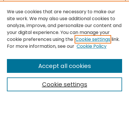
We use cookies that are necessary to make our
site work. We may also use additional cookies to
analyze, improve, and personalize our content and
your digital experience. You can manage your
cookie preferences using the
Cookie settings
link.
Journal Home
For more information, see our
Cookie Policy
About this Journal
Aims & Scope
Accept all cookies
Editorial Board
Policies
Cookie settings
Most Popular Papers
Receive Email Notices or
RSS
Select a volume:
CANNOT FIND FILE: volume_issue_popup.inc
CANNOT FIND FILE: ir_sidebar_search.inc