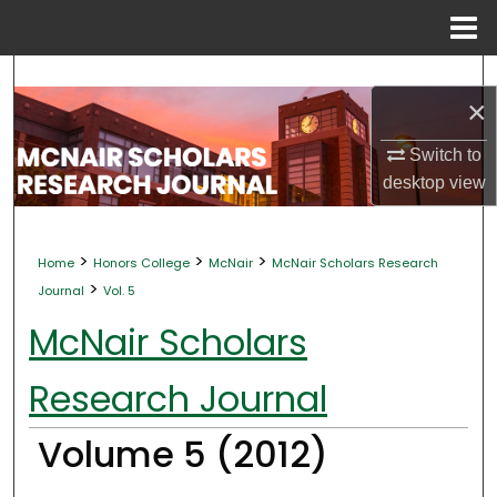
Menu
Home
Search
×
Browse Collections
Switch to
desktop
view
My Account
About
>
>
>
Home
Honors College
McNair
McNair Scholars Research
>
Journal
Vol. 5
Digital Commons Network™
McNair Scholars
Research Journal
Volume 5 (2012)