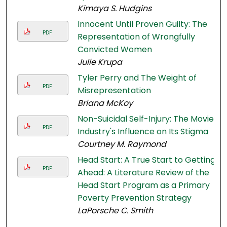
Kimaya S. Hudgins
Innocent Until Proven Guilty: The
PDF
Representation of Wrongfully
Convicted Women
Julie Krupa
Tyler Perry and The Weight of
PDF
Misrepresentation
Briana McKoy
Non-Suicidal Self-Injury: The Movie
PDF
Industry's Influence on Its Stigma
Courtney M. Raymond
Head Start: A True Start to Getting
PDF
Ahead: A Literature Review of the
Head Start Program as a Primary
Poverty Prevention Strategy
LaPorsche C. Smith