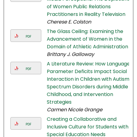
of Women Public Relations
Practitioners in Reality Television
Cherese E. Colston
The Glass Ceiling: Examining the
PDF
Advancement of Women in the
Domain of Athletic Administration
Brittany J. Galloway
A Literature Review: How Language
PDF
Parameter Deficits Impact Social
Interaction in Children with Autism
Spectrum Disorders during Middle
Childhood, and Intervention
Strategies
Carmen Nicole Grange
Creating a Collaborative and
PDF
Inclusive Culture for Students with
Special Education Needs