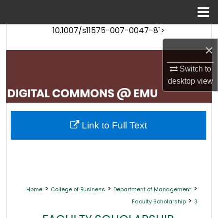
Menu
Home
10.1007/s11575-007-0047-8">
Search
×
Browse Collections
Switch to
desktop
view
My Account
About
Link to Full Text
Digital Commons Network™
>
>
>
Home
College of Business
Department of Management
>
Faculty Scholarship
3