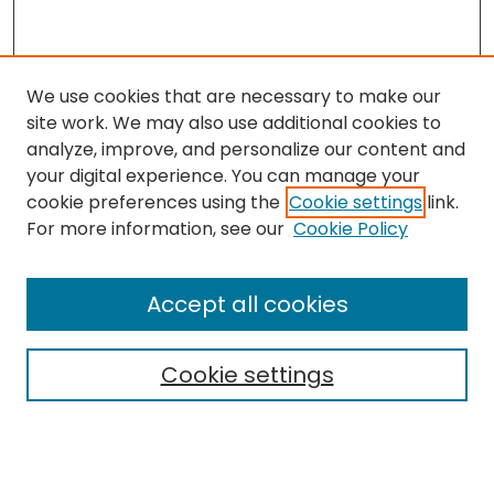
We use cookies that are necessary to make our
site work. We may also use additional cookies to
analyze, improve, and personalize our content and
your digital experience. You can manage your
cookie preferences using the
Cookie settings
link.
For more information, see our
Cookie Policy
Search
Enter search terms:
Accept all cookies
Cookie settings
Select context to search:
Advanced Search