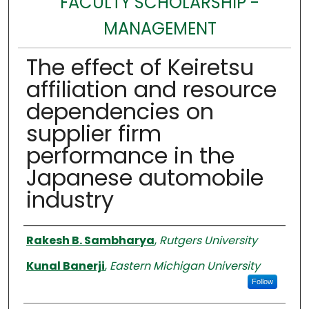
FACULTY SCHOLARSHIP -
MANAGEMENT
The effect of Keiretsu
affiliation and resource
dependencies on
supplier firm
performance in the
Japanese automobile
industry
Authors
Rakesh B. Sambharya
,
Rutgers University
Kunal Banerji
,
Eastern Michigan University
Follow