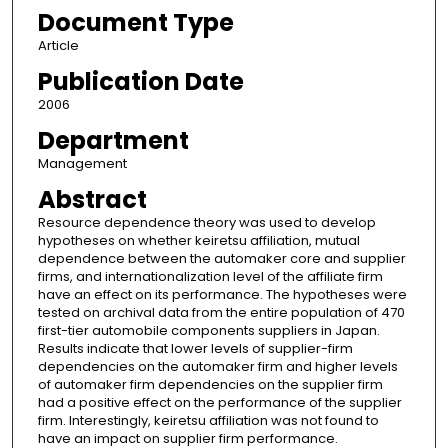
Document Type
Article
Publication Date
2006
Department
Management
Abstract
Resource dependence theory was used to develop
hypotheses on whether keiretsu affiliation, mutual
dependence between the automaker core and supplier
firms, and internationalization level of the affiliate firm
have an effect on its performance. The hypotheses were
tested on archival data from the entire population of 470
first-tier automobile components suppliers in Japan.
Results indicate that lower levels of supplier-firm
dependencies on the automaker firm and higher levels
of automaker firm dependencies on the supplier firm
had a positive effect on the performance of the supplier
firm. Interestingly, keiretsu affiliation was not found to
have an impact on supplier firm performance.