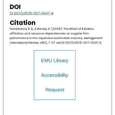
DOI
10.1007/s11575-007-0047-8
Citation
Sambharya, R. B., & Banerji, K. (2006). The effect of Keiretsu
affiliation and resource dependencies on supplier firm
performance in the Japanese automobile industry.
Management
International Review, 46
(1), 7–37. doi:10.1007/s11575-007-0047-8
EMU Library
Accessibility
Request