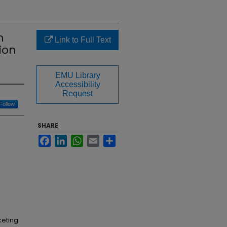
n
Link to Full Text
ion
EMU Library
Accessibility
Request
Follow
SHARE
Facebook
LinkedIn
WhatsApp
Email
Share
keting