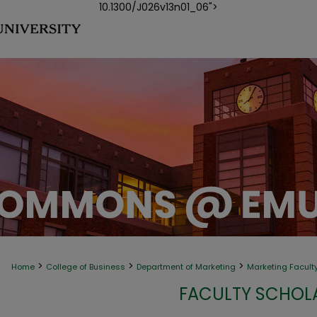
10.1300/J026v13n01_06">
>
>
>
Home
College of Business
Department of Marketing
Marketing Facult
FACULTY SCHOLA