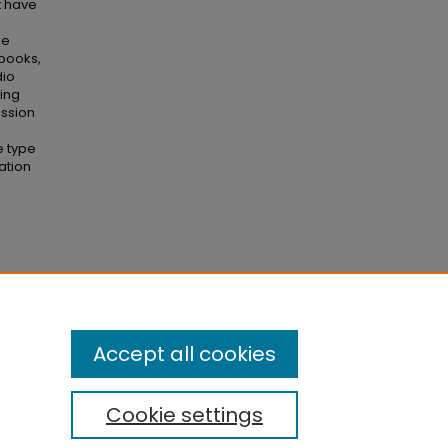
t have
he
 books,
dio
ting
ussion
e type
ation
y, 13
(1),
Accept all cookies
Cookie settings