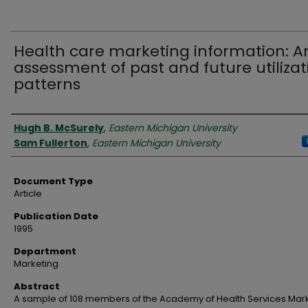
Health care marketing information: A
assessment of past and future utilizat
patterns
Authors
Hugh B. McSurely
,
Eastern Michigan University
Sam Fullerton
,
Eastern Michigan University
Document Type
Article
Publication Date
1995
Department
Marketing
Abstract
A sample of 108 members of the Academy of Health Services Mar