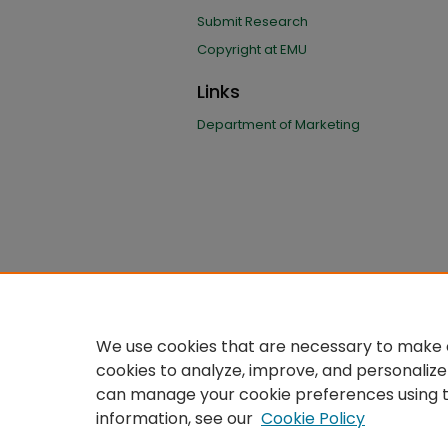
Submit Research
Copyright at EMU
Links
Department of Marketing
We use cookies that are necessary to make o
cookies to analyze, improve, and personalize
can manage your cookie preferences using 
information, see our
Cookie Policy