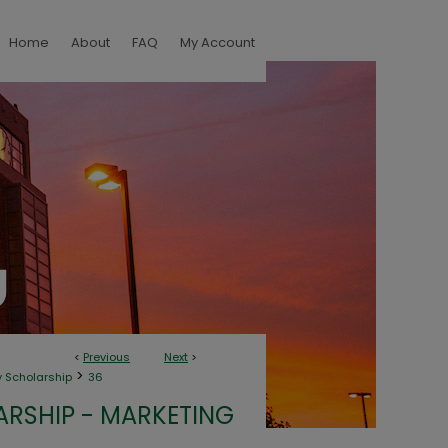
Home
About
FAQ
My Account
<
Previous
Next
>
>
y Scholarship
36
RSHIP - MARKETING