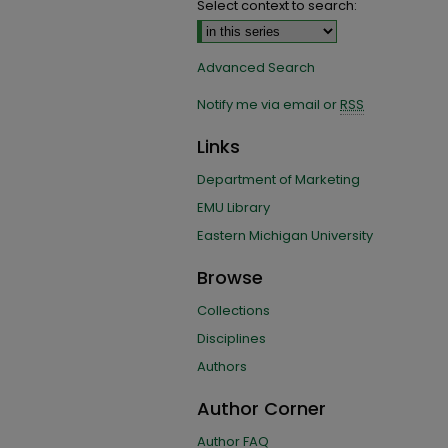
Select context to search:
Advanced Search
Notify me via email or
RSS
Links
Department of Marketing
EMU Library
Eastern Michigan University
Browse
Collections
Disciplines
Authors
Author Corner
Author FAQ