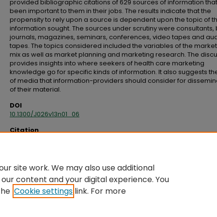
provided bibliographic citations of 629 sources of information tha
been important to them in their jobs. The results indicate that the
propensity to rely upon a source is dependent upon the topic of t
information sought. The sources under scrutiny were consultants,
journals, magazines, seminars, conferences, video tapes and au
tapes. The topics considered included the variables of the marke
mix as well as market planning and marketing research. The disc
provides insights into where seekers of health care marketing
knowledge go for specific kinds of information. It also suggests th
of media that information-providers should consider for dissemin
of their material.
DOI
10.1300/J026v13n01_06
Citation
McSurely, H. B., & Fullerton, S. (1995). Health care marketing information: An
assessment of past and future utilization patterns.
Health Marketing Quarterl
63–73. doi:10.1300/J026v13n01_06
ur site work. We may also use additional
 our content and your digital experience. You
the
Cookie settings
link. For more