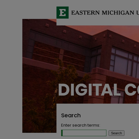
Search
Enter search terms: