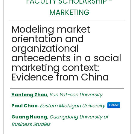
FACULTY SCHOLARSHIP -
MARKETING
Modeling market
orientation and
organizational
antecedents in a social
marketing context:
Evidence from China
Authors
Yanfeng Zhou
,
Sun Yat-sen University
Paul Chao
,
Eastern Michigan University
Follow
Guang Huang
,
Guangdong University of
Business Studies