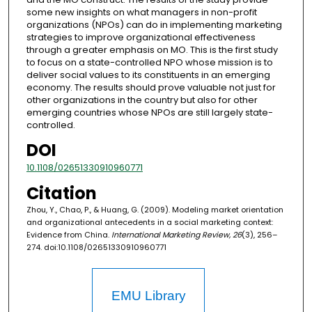
some new insights on what managers in non-profit
organizations (NPOs) can do in implementing marketing
strategies to improve organizational effectiveness
through a greater emphasis on MO. This is the first study
to focus on a state-controlled NPO whose mission is to
deliver social values to its constituents in an emerging
economy. The results should prove valuable not just for
other organizations in the country but also for other
emerging countries whose NPOs are still largely state-
controlled.
DOI
10.1108/02651330910960771
Citation
Zhou, Y., Chao, P., & Huang, G. (2009). Modeling market orientation
and organizational antecedents in a social marketing context:
Evidence from China.
International Marketing Review, 26
(3), 256–
274. doi:10.1108/02651330910960771
EMU Library