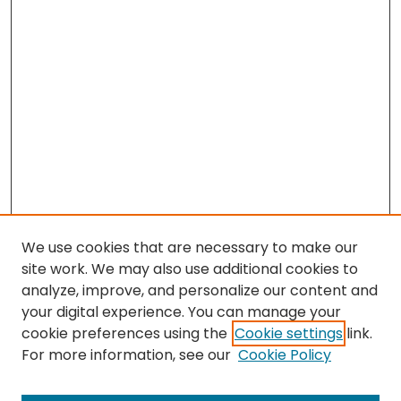
We use cookies that are necessary to make our
site work. We may also use additional cookies to
analyze, improve, and personalize our content and
your digital experience. You can manage your
cookie preferences using the
Cookie settings
link.
For more information, see our
Cookie Policy
Search