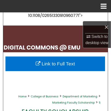
Menu
Home
10.1108/02651330910960771">
Search
×
Browse Collections
Switch to
My Account
desktop
view
About
Link to Full Text
Digital Commons Network™
>
>
>
Home
College of Business
Department of Marketing
>
Marketing Faculty Scholarship
5