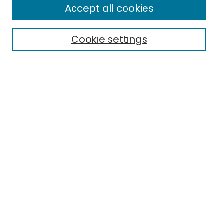
Enter search terms:
Accept all cookies
Cookie settings
Select context to search:
Advanced Search
Notify me via email or
RSS
Links
Department of Marketing
EMU Library
Eastern Michigan University
Browse
Collections
Disciplines