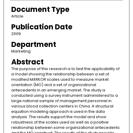
Document Type
Article
Publication Date
2009
Department
Marketing
Abstract
The purpose of this research is to test the applicability of
a model showing the relationship between a set of
modified MARKOR scales used to measure market
orientation (MO) and a set of organizational
antecedents in an emerging market. The study is
conducted using a survey instrument administered to a
large national sample of management personnel in
various blood collection centers in China. A structural
equation modeling approach is used in the data
analysis. The results support the model and show
robustness of the scales used as well as a positive
relationship between some organizational antecedents
and the MO construct. The results of the study provide