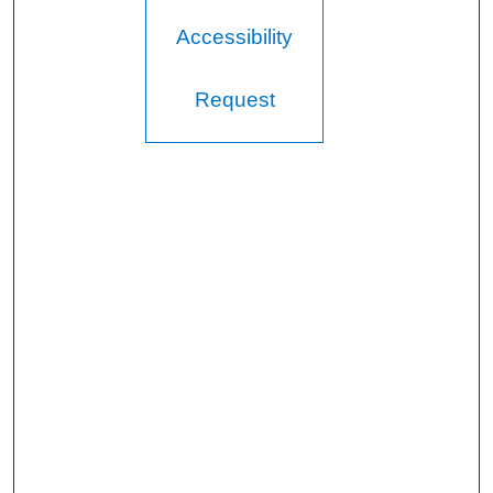
Accessibility
Request