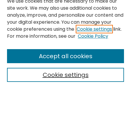
We use cookies that are necessary to make our
site work. We may also use additional cookies to
analyze, improve, and personalize our content and
your digital experience. You can manage your
cookie preferences using the
Cookie settings
link.
For more information, see our
Cookie Policy
Search
Enter search terms:
Accept all cookies
Cookie settings
Select context to search:
Advanced Search
Notify me via email or
RSS
Links