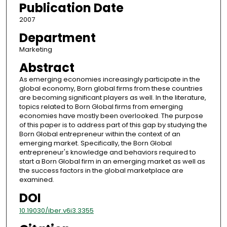
Publication Date
2007
Department
Marketing
Abstract
As emerging economies increasingly participate in the
global economy, Born global firms from these countries
are becoming significant players as well. In the literature,
topics related to Born Global firms from emerging
economies have mostly been overlooked. The purpose
of this paper is to address part of this gap by studying the
Born Global entrepreneur within the context of an
emerging market. Specifically, the Born Global
entrepreneur's knowledge and behaviors required to
start a Born Global firm in an emerging market as well as
the success factors in the global marketplace are
examined.
DOI
10.19030/iber.v6i3.3355