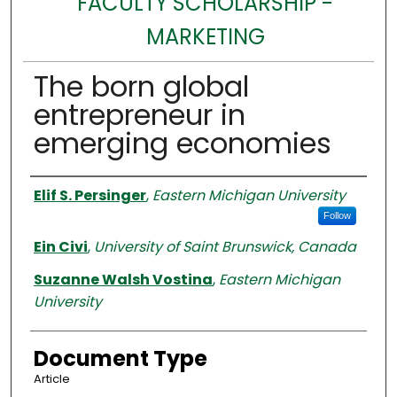
FACULTY SCHOLARSHIP -
MARKETING
The born global
entrepreneur in
emerging economies
Authors
Elif S. Persinger
,
Eastern Michigan University
Follow
Ein Civi
,
University of Saint Brunswick, Canada
Suzanne Walsh Vostina
,
Eastern Michigan
University
Document Type
Article