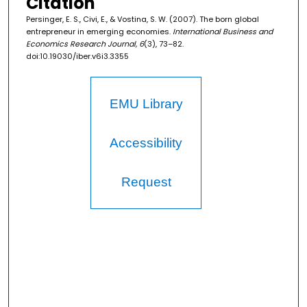
Citation
Persinger, E. S., Civi, E., & Vostina, S. W. (2007). The born global
entrepreneur in emerging economies.
International Business and
Economics Research Journal, 6
(3), 73–82.
doi:10.19030/iber.v6i3.3355
EMU Library
Accessibility
Request