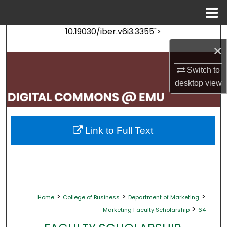
Menu
Home
10.19030/iber.v6i3.3355">
Search
×
Browse Collections
Switch to
desktop
view
My Account
About
Link to Full Text
Digital Commons Network™
>
>
>
Home
College of Business
Department of Marketing
>
Marketing Faculty Scholarship
64