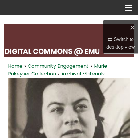
Menu
Home
Search
×
Browse Collections
Switch to
desktop
view
My Account
Home
>
Community Engagement
>
Muriel
About
Rukeyser Collection
>
Archival Materials
Digital Commons Network™