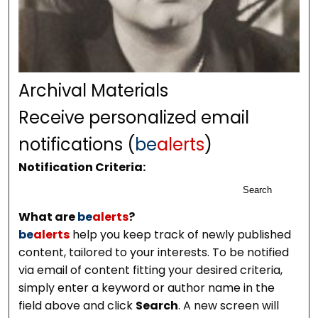
Archival Materials
Receive personalized email
notifications (
be
alerts
)
Notification Criteria:
Search
What are
be
alerts
?
be
alerts
help you keep track of newly published
content, tailored to your interests. To be notified
via email of content fitting your desired criteria,
simply enter a keyword or author name in the
field above and click
Search
. A new screen will