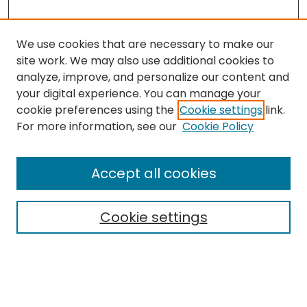
We use cookies that are necessary to make our
site work. We may also use additional cookies to
analyze, improve, and personalize our content and
your digital experience. You can manage your
cookie preferences using the
Cookie settings
link.
Search
For more information, see our
Cookie Policy
Enter search terms:
Accept all cookies
Cookie settings
Select context to search:
Advanced Search
Notify me via email or
RSS