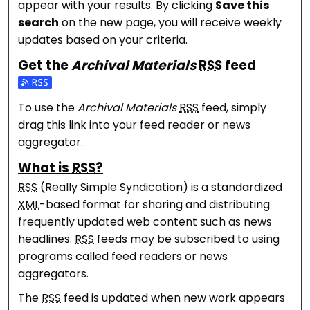
appear with your results. By clicking
Save this
search
on the new page, you will receive weekly
updates based on your criteria.
Get the
Archival Materials
RSS
feed
Subscribe to the Archival Materials feed
To use the
Archival Materials
RSS
feed, simply
drag this link into your feed reader or news
aggregator.
What is
RSS
?
RSS
(Really Simple Syndication) is a standardized
XML
-based format for sharing and distributing
frequently updated web content such as news
headlines.
RSS
feeds may be subscribed to using
programs called feed readers or news
aggregators.
The
RSS
feed is updated when new work appears