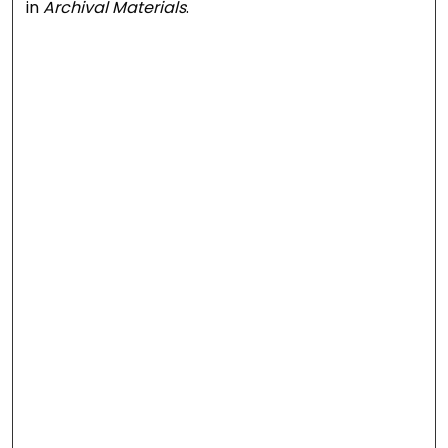
in
Archival Materials
.