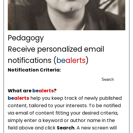
Pedagogy
Receive personalized email
notifications (
be
alerts
)
Notification Criteria:
Search
What are
be
alerts
?
be
alerts
help you keep track of newly published
content, tailored to your interests. To be notified
via email of content fitting your desired criteria,
simply enter a keyword or author name in the
field above and click
Search
. A new screen will