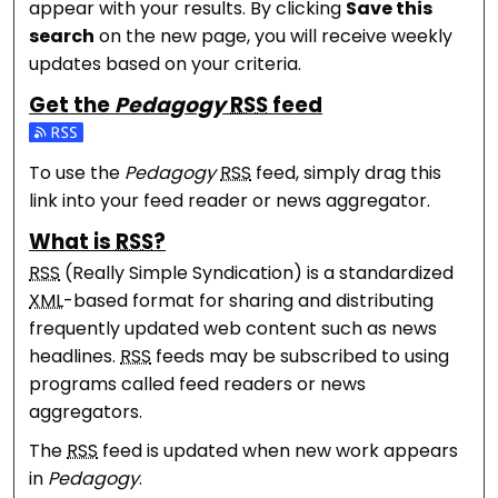
appear with your results. By clicking
Save this
search
on the new page, you will receive weekly
updates based on your criteria.
Get the
Pedagogy
RSS
feed
Subscribe to the Pedagogy feed
To use the
Pedagogy
RSS
feed, simply drag this
link into your feed reader or news aggregator.
What is
RSS
?
RSS
(Really Simple Syndication) is a standardized
XML
-based format for sharing and distributing
frequently updated web content such as news
headlines.
RSS
feeds may be subscribed to using
programs called feed readers or news
aggregators.
The
RSS
feed is updated when new work appears
in
Pedagogy
.