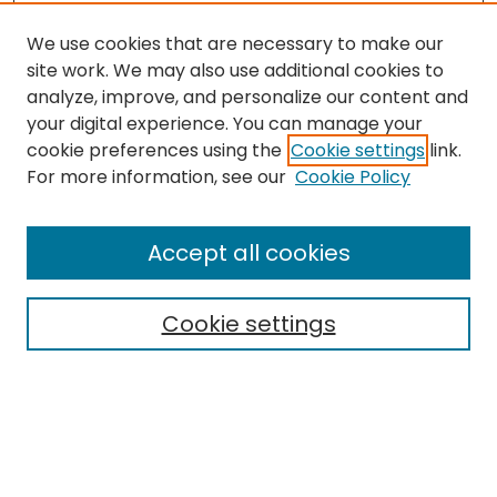
We use cookies that are necessary to make our
site work. We may also use additional cookies to
analyze, improve, and personalize our content and
your digital experience. You can manage your
cookie preferences using the
Cookie settings
link.
Search
For more information, see our
Cookie Policy
Enter search terms:
Accept all cookies
Cookie settings
Select context to search:
Advanced Search
Notify me via email or
RSS
Links