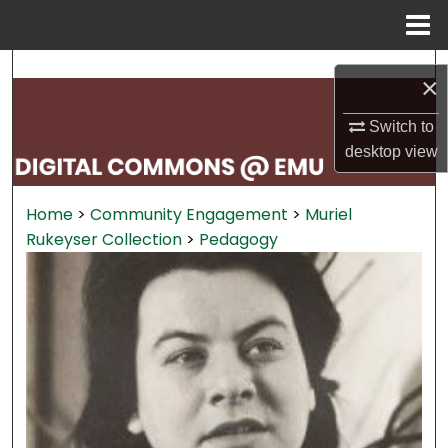
Menu
Home
Search
×
Browse Collections
Switch to
desktop
view
My Account
Home
>
Community Engagement
>
Muriel
About
Rukeyser Collection
>
Pedagogy
Digital Commons Network™