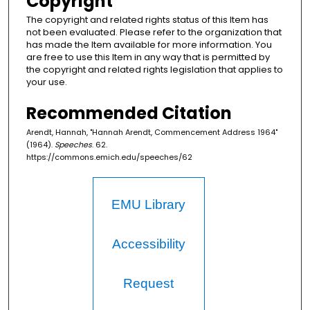
Copyright
The copyright and related rights status of this Item has
not been evaluated. Please refer to the organization that
has made the Item available for more information. You
are free to use this Item in any way that is permitted by
the copyright and related rights legislation that applies to
your use.
Recommended Citation
Arendt, Hannah, "Hannah Arendt, Commencement Address 1964"
(1964).
Speeches
. 62.
https://commons.emich.edu/speeches/62
EMU Library
Accessibility
Request