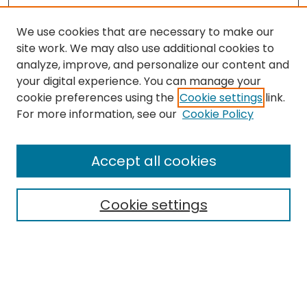
We use cookies that are necessary to make our
site work. We may also use additional cookies to
analyze, improve, and personalize our content and
your digital experience. You can manage your
cookie preferences using the
Cookie settings
link.
Search
For more information, see our
Cookie Policy
Enter search terms:
Accept all cookies
Cookie settings
Select context to search:
Advanced Search
Notify me via email or
RSS
Links