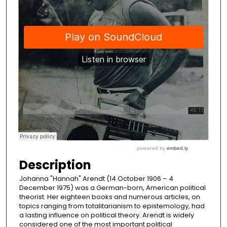
Description
Johanna "Hannah" Arendt (14 October 1906 – 4
December 1975) was a German-born, American political
theorist. Her eighteen books and numerous articles, on
topics ranging from totalitarianism to epistemology, had
a lasting influence on political theory. Arendt is widely
considered one of the most important political