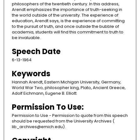
philosophers of the twentieth century. In this address,
Arendt emphasizes the importance of truth-seeking in
the world outside of the university. The experience of
education, Arendt says, is the experience of committing
to the pursuit of truth, and once outside the bubble of
academia, students will find this commitment to truth to
be invaluable.
Speech Date
6-13-1964
Keywords
Hannah Arendt, Eastern Michigan University, Germany,
World War Two, philosopher king, Plato, Ancient Greece,
Adolf Eichmann, Eugene B. Elliott
Permission To Use:
Permission to Use - Permission to quote from this speech
should be requested from the University Archives (
lib_archives@emich.edu).​