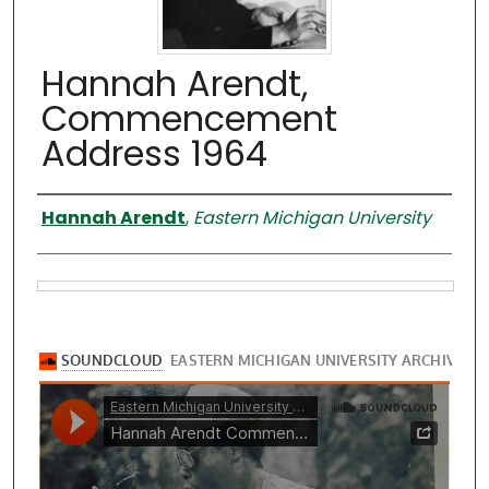
Hannah Arendt,
Commencement
Address 1964
Speaker
Hannah Arendt
,
Eastern Michigan University
Files