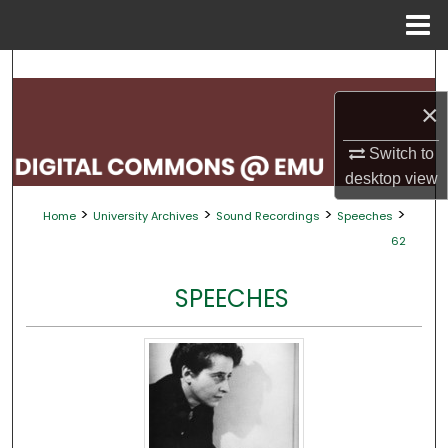
Menu
Home
Search
×
Browse Collections
Switch to
My Account
desktop
view
>
>
>
>
Home
University Archives
Sound Recordings
Speeches
About
62
Digital Commons Network™
SPEECHES