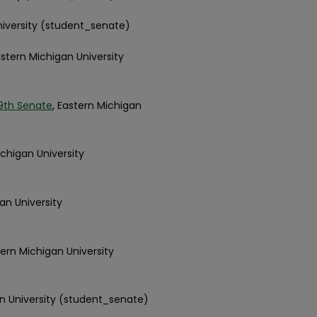
niversity (student_senate)
astern Michigan University
9th Senate
, Eastern Michigan
ichigan University
an University
tern Michigan University
an University (student_senate)