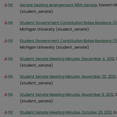
Senate Seating Arrangement 99th Senate
, Eastern M
PDF
(student_senate)
Student Government Constitution Bylaw Revisions (
PDF
Michigan University (student_senate)
Student Government Constitution Bylaw Revisions (
PDF
Michigan University (student_senate)
Student Senate Meeting Minutes, December 4, 2012
,
PDF
(student_senate)
Student Senate Meeting Minutes, November 20, 2012
PDF
(student_senate)
Student Senate Meeting Minutes, November 6, 2012
,
PDF
(student_senate)
Student Senate Meeting Minutes, October 23, 2012
, 
PDF