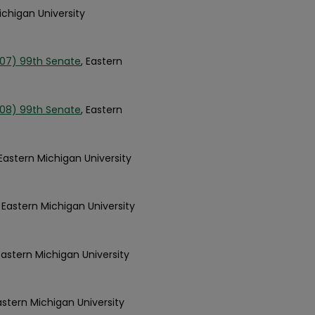
ichigan University
007) 99th Senate
, Eastern
008) 99th Senate
, Eastern
 Eastern Michigan University
, Eastern Michigan University
 Eastern Michigan University
Eastern Michigan University