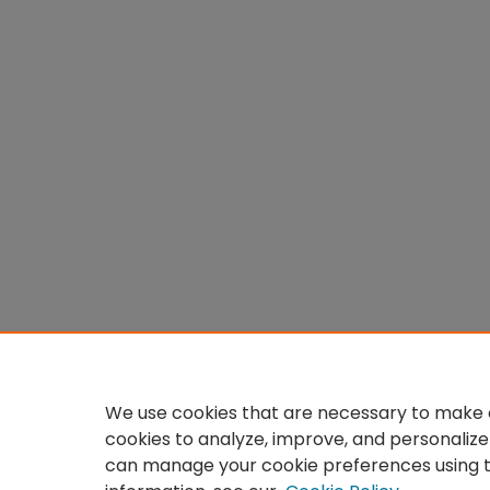
We use cookies that are necessary to make o
cookies to analyze, improve, and personalize
can manage your cookie preferences using 