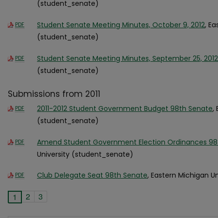
(student_senate)
Student Senate Meeting Minutes, October 9, 2012
, E
PDF
(student_senate)
Student Senate Meeting Minutes, September 25, 2012
PDF
(student_senate)
Submissions from 2011
2011-2012 Student Government Budget 98th Senate
,
PDF
(student_senate)
Amend Student Government Election Ordinances 98
PDF
University (student_senate)
Club Delegate Seat 98th Senate
, Eastern Michigan U
PDF
2
3
1