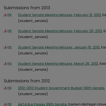
Submissions from 2013
Student Senate Meeting Minutes, February 12, 2013
, E
PDF
(student_senate)
Student Senate Meeting Minutes, February 26, 2013
, 
PDF
(student_senate)
Student Senate Meeting Minutes, January 15, 2013
, E
PDF
(student_senate)
Student Senate Meeting Minutes, March 26, 2013
, Eas
PDF
(student_senate)
Submissions from 2012
2012-2013 Student Government Budget 99th Senate
,
PDF
(student_senate)
AATA Bus Passes 99th Senate
, Eastern Michigan Univ
PDF