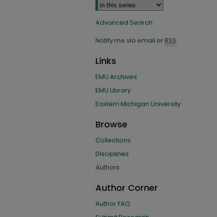
Advanced Search
Notify me via email or
RSS
Links
EMU Archives
EMU Library
Eastern Michigan University
Browse
Collections
Disciplines
Authors
Author Corner
Author FAQ