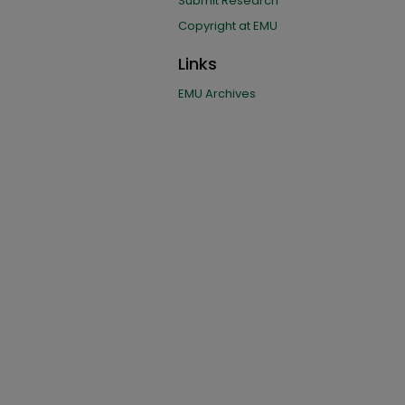
Submit Research
Copyright at EMU
Links
EMU Archives