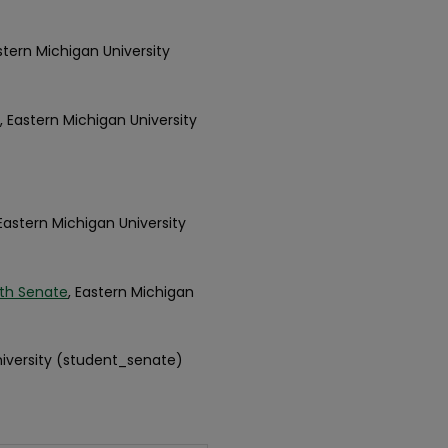
astern Michigan University
, Eastern Michigan University
 Eastern Michigan University
th Senate
, Eastern Michigan
niversity (student_senate)