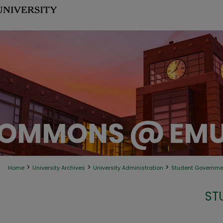
>
>
>
Home
University Archives
University Administration
Student Governme
ST