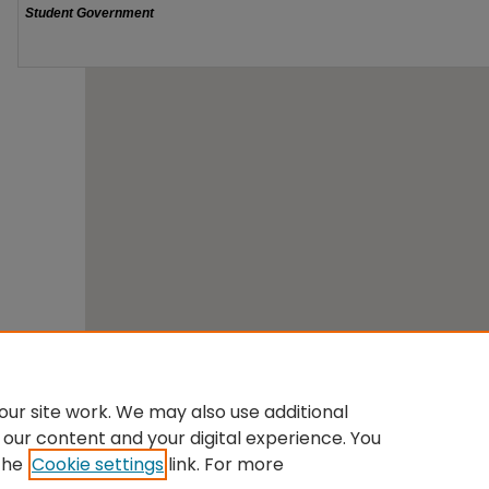
ur site work. We may also use additional
 our content and your digital experience. You
the
Cookie settings
link. For more