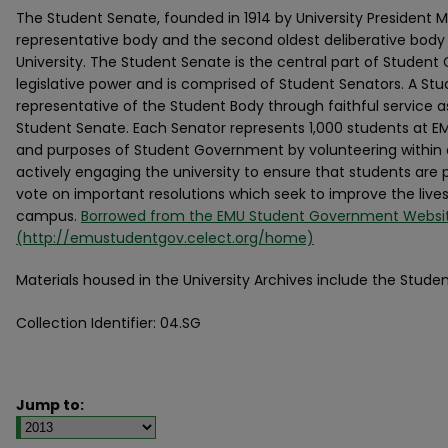
The Student Senate, founded in 1914 by University President M
representative body and the second oldest deliberative body
University. The Student Senate is the central part of Studen
legislative power and is comprised of Student Senators. A St
representative of the Student Body through faithful service 
Student Senate. Each Senator represents 1,000 students at EMU
and purposes of Student Government by volunteering withi
actively engaging the university to ensure that students are p
vote on important resolutions which seek to improve the live
campus.
Borrowed from the EMU Student Government Websi
(http://emustudentgov.celect.org/home)
Materials housed in the University Archives include the Stu
Collection Identifier: 04.SG
Jump to: