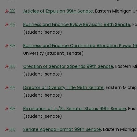
Articles of Expulsion 99th Senate
, Eastern Michigan U
PDF
Business and Finance Bylaw Revisions 99th Senate
, E
PDF
(student_senate)
Business and Finance Committee Allocation Power 9
PDF
University (student_senate)
Creation of Senator Stipends 99th Senate
, Eastern M
PDF
(student_senate)
Director of Diversity Title 99th Senate
, Eastern Michig
PDF
(student_senate)
Elimination of Jr./Sr. Senator Status 99th Senate
, Eas
PDF
(student_senate)
Senate Agenda Format 99th Senate
, Eastern Michig
PDF