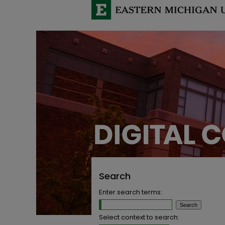
Search
Enter search terms:
Select context to search: