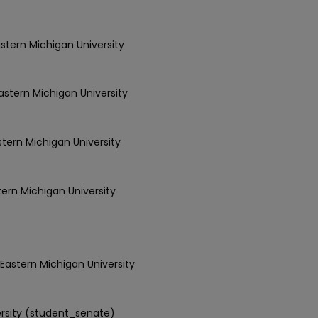
astern Michigan University
Eastern Michigan University
astern Michigan University
tern Michigan University
 Eastern Michigan University
ersity (student_senate)