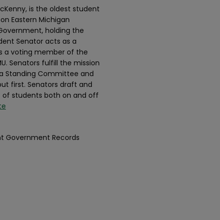
cKenny, is the oldest student
 on Eastern Michigan
t Government, holding the
udent Senator acts as a
as a voting member of the
. Senators fulfill the mission
n a Standing Committee and
ut first. Senators draft and
s of students both on and off
te
dent Government Records