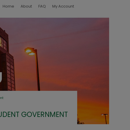
Home
About
FAQ
My Account
nt
UDENT GOVERNMENT