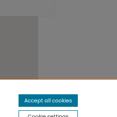
Accept all cookies
Cookie settings