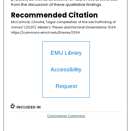
from the discussion of these qualitative findings.
Recommended Citation
McCormick, Christie, "Legal complexities of the sex trafficking of
minors" (2020).
Master's Theses and Doctoral Dissertations
. 1034.
https://commons.emich.edu/theses/1034
EMU Library
Accessibility
Request
INCLUDED IN
Criminology Commons