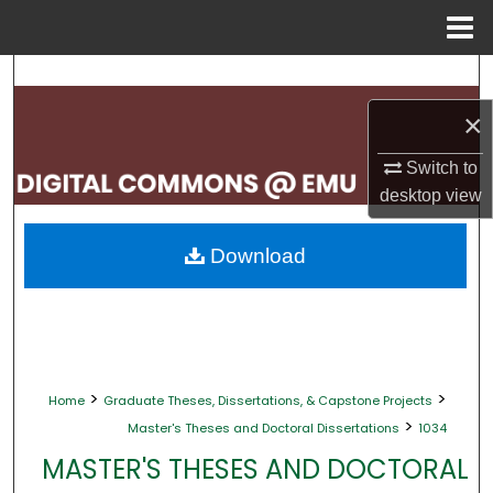
Menu
Home
Search
×
Browse Collections
Switch to
My Account
desktop
view
About
Download
Digital Commons Network™
>
>
Home
Graduate Theses, Dissertations, & Capstone Projects
>
Master's Theses and Doctoral Dissertations
1034
MASTER'S THESES AND DOCTORAL