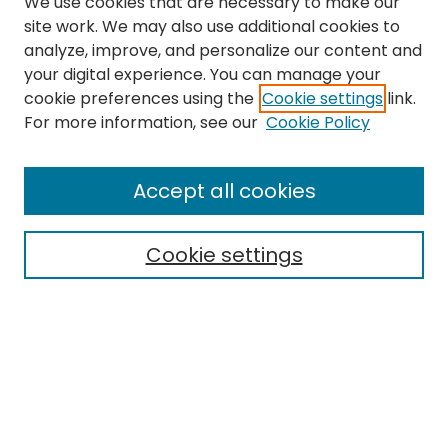
We use cookies that are necessary to make our
site work. We may also use additional cookies to
analyze, improve, and personalize our content and
your digital experience. You can manage your
cookie preferences using the
Cookie settings
link.
Search
For more information, see our
Cookie Policy
Enter search terms:
Accept all cookies
Cookie settings
Select context to search:
Advanced Search
Notify me via email or
RSS
Links
EMU Library