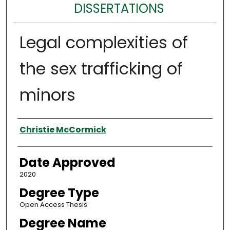
DISSERTATIONS
Legal complexities of
the sex trafficking of
minors
Author
Christie McCormick
Date Approved
2020
Degree Type
Open Access Thesis
Degree Name