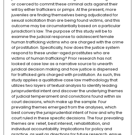
or coerced to commit these criminal acts against their
will by either traffickers or pimps. At the present, more
juveniles are finding themselves being adjudicated for
sexual solicitation than are being found victims, and this
outcome may be circumstantially based on a particular
jurisdiction’s law. The purpose of this study will be to
examine the judicial response to adolescent female
human trafficking victims who are charged with the crime
of prostitution. Specifically, how does the justice system
respond to these under-aged prostitutes who are
victims of human trafficking? Prior research has not
looked at case law as a narrative source to unearth
juridical decision making and how justice is dispensed
for trafficked girls charged with prostitution. As such, this
study applies a qualitative case law methodology that
utilizes two layers of textual analysis to identify leading
jurisprudential intent and discover the underlying themes
of judicial temperament and convictions found within six
court decisions, which make up the sample. Four
prevailing themes emerged from the analyses, which
best convey the jurisprudential intent of how and why the
court ruled in these specific decisions. The four prevailing
themes are: relief, best interest, rehabilitation, and
individual accountability. Implications for policy and
practice, as well as directions for future research, ensue