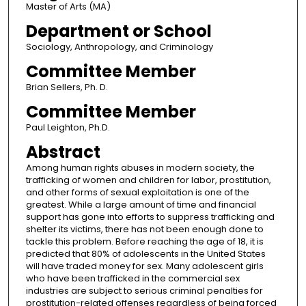
Master of Arts (MA)
Department or School
Sociology, Anthropology, and Criminology
Committee Member
Brian Sellers, Ph. D.
Committee Member
Paul Leighton, Ph.D.
Abstract
Among human rights abuses in modern society, the
trafficking of women and children for labor, prostitution,
and other forms of sexual exploitation is one of the
greatest. While a large amount of time and financial
support has gone into efforts to suppress trafficking and
shelter its victims, there has not been enough done to
tackle this problem. Before reaching the age of 18, it is
predicted that 80% of adolescents in the United States
will have traded money for sex. Many adolescent girls
who have been trafficked in the commercial sex
industries are subject to serious criminal penalties for
prostitution-related offenses regardless of being forced