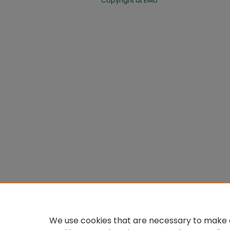
Copyright at EMU
We use cookies that are necessary to make o