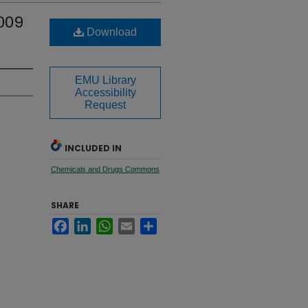
2009
Download
EMU Library
Accessibility
Request
INCLUDED IN
Chemicals and Drugs Commons
SHARE
Facebook
LinkedIn
WhatsApp
Email
Share