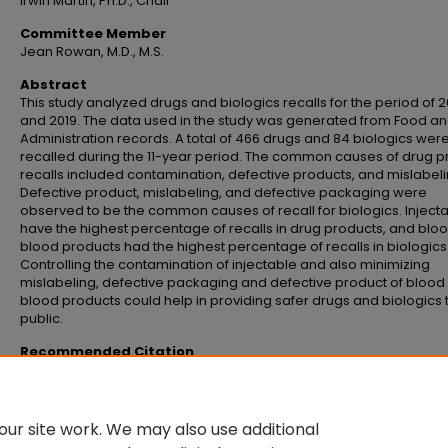
Irwin Martin, Ph.D., Chair
Committee Member
Jean Rowan, M.D., M.S.
Abstract
This study analyzed drugs and biologics recalls for the period of 
and 2019. The data used in the study was generated from Food a
Administration records. A total of 466 drugs and 84 biologics wer
recalled during the 11-year period. The common causes of drug p
recalls included contamination, defective products, and mislabeli
Defective product, mislabeling, and defective packaging were
observed to be the common causes of recall for biologics. Inject
have the highest percentage of recalls in drug products, and blo
blood products had the highest percentage of recalls in biologics
Controlling the contamination of injectable and also minimizing
mislabeling, defective packaging and defective product of blood
blood products could help in providing safer drugs and biologics 
public.
Recommended Citation
Gollamudi, Vimala Devi, "Review of drug and biologics recalls: 2009 through
(2020).
Master's Theses and Doctoral Dissertations
. 1049.
https://commons.emich.edu/theses/1049
ur site work. We may also use additional