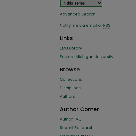
Advanced Search
Notify me via email or
RSS
Links
EMU Library
Eastern Michigan University
Browse
Collections
Disciplines
Authors
Author Corner
Author FAQ
Submit Research