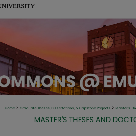
>
>
Home
Graduate Theses, Dissertations, & Capstone Projects
Master's Th
MASTER'S THESES AND DOCT