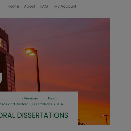
Home
About
FAQ
My Account
<
Previous
Next
>
>
eses and Doctoral Dissertations
1049
ORAL DISSERTATIONS