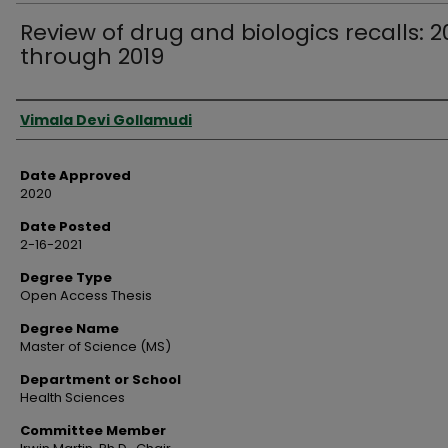
Review of drug and biologics recalls: 
through 2019
Author
Vimala Devi Gollamudi
Date Approved
2020
Date Posted
2-16-2021
Degree Type
Open Access Thesis
Degree Name
Master of Science (MS)
Department or School
Health Sciences
Committee Member