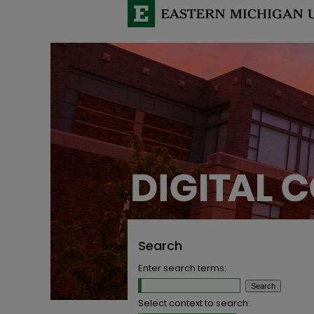
Search
Enter search terms:
Select context to search: