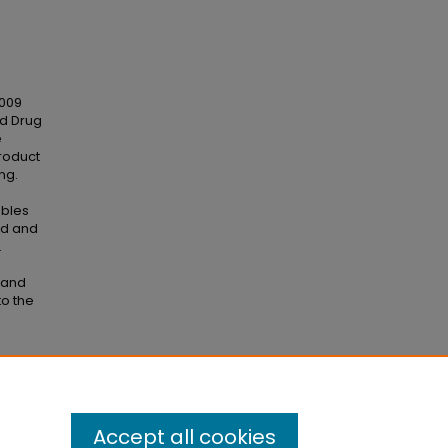
2009
nd Drug
e
roduct
ng.
ables
od and
.
 and
to the
 2019"
Accept all cookies