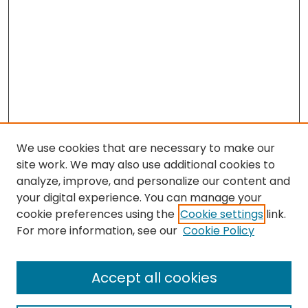
We use cookies that are necessary to make our
site work. We may also use additional cookies to
analyze, improve, and personalize our content and
your digital experience. You can manage your
cookie preferences using the
Cookie settings
link.
Search
For more information, see our
Cookie Policy
Enter search terms:
Accept all cookies