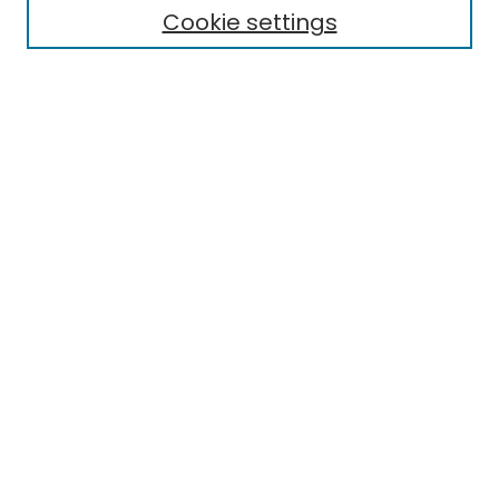
Cookie settings
Select context to search:
Advanced Search
Notify me via email or
RSS
Links
EMU Library
Eastern Michigan University
Browse
Collections
Disciplines
Authors
Author Corner
Author FAQ
Submit Research