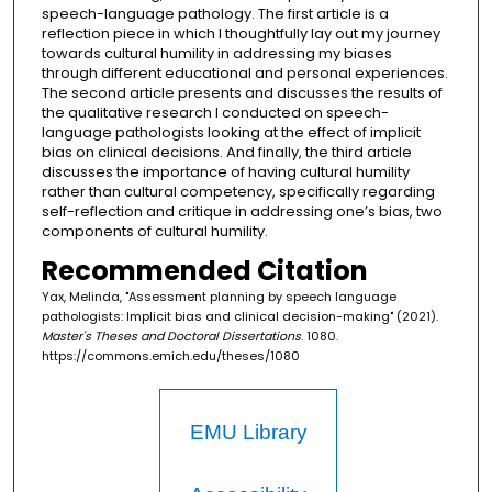
speech-language pathology. The first article is a
reflection piece in which I thoughtfully lay out my journey
towards cultural humility in addressing my biases
through different educational and personal experiences.
The second article presents and discusses the results of
the qualitative research I conducted on speech-
language pathologists looking at the effect of implicit
bias on clinical decisions. And finally, the third article
discusses the importance of having cultural humility
rather than cultural competency, specifically regarding
self-reflection and critique in addressing one’s bias, two
components of cultural humility.
Recommended Citation
Yax, Melinda, "Assessment planning by speech language
pathologists: Implicit bias and clinical decision-making" (2021).
Master's Theses and Doctoral Dissertations
. 1080.
https://commons.emich.edu/theses/1080
EMU Library