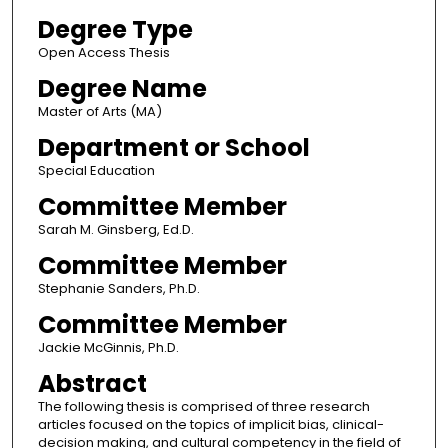
Degree Type
Open Access Thesis
Degree Name
Master of Arts (MA)
Department or School
Special Education
Committee Member
Sarah M. Ginsberg, Ed.D.
Committee Member
Stephanie Sanders, Ph.D.
Committee Member
Jackie McGinnis, Ph.D.
Abstract
The following thesis is comprised of three research
articles focused on the topics of implicit bias, clinical-
decision making, and cultural competency in the field of