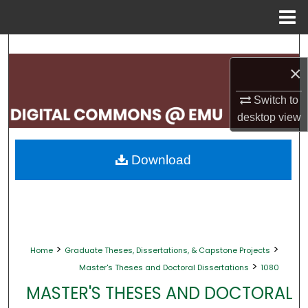
Menu
Home
Search
×
Browse Collections
Switch to
My Account
desktop
view
About
Download
Digital Commons Network™
>
>
Home
Graduate Theses, Dissertations, & Capstone Projects
>
Master's Theses and Doctoral Dissertations
1080
MASTER'S THESES AND DOCTORAL