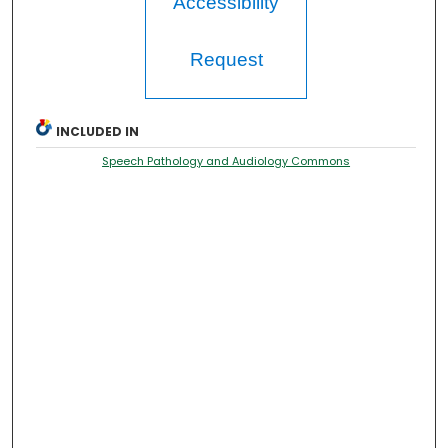
Accessibility
Request
INCLUDED IN
Speech Pathology and Audiology Commons