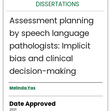
DISSERTATIONS
Assessment planning
by speech language
pathologists: Implicit
bias and clinical
decision-making
Author
Melinda Yax
Date Approved
2021