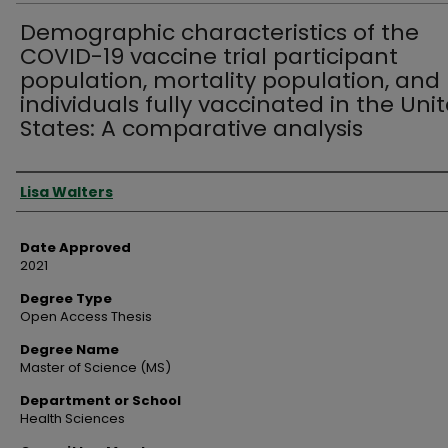
Demographic characteristics of the
COVID-19 vaccine trial participant
population, mortality population, and
individuals fully vaccinated in the Uni
States: A comparative analysis
Author
Lisa Walters
Date Approved
2021
Degree Type
Open Access Thesis
Degree Name
Master of Science (MS)
Department or School
Health Sciences