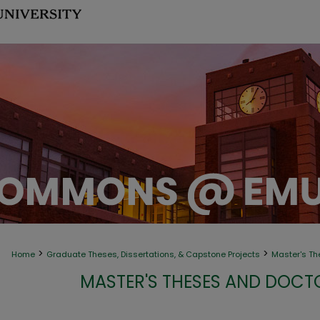
>
>
Home
Graduate Theses, Dissertations, & Capstone Projects
Master's Th
MASTER'S THESES AND DOCT