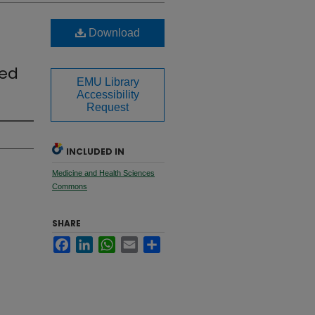
Download
ted
EMU Library
Accessibility
Request
INCLUDED IN
Medicine and Health Sciences
Commons
SHARE
Facebook
LinkedIn
WhatsApp
Email
Share