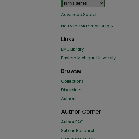
Advanced Search
Notify me via email or
RSS
Links
EMU Library
Eastern Michigan University
Browse
Collections
Disciplines
Authors
Author Corner
Author FAQ
Submit Research