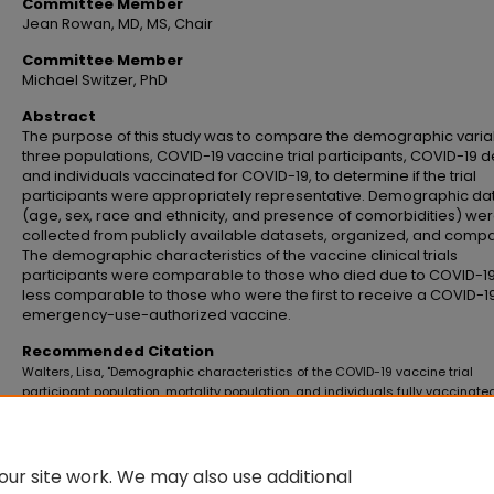
Committee Member
Jean Rowan, MD, MS, Chair
Committee Member
Michael Switzer, PhD
Abstract
The purpose of this study was to compare the demographic varia
three populations, COVID-19 vaccine trial participants, COVID-19 d
and individuals vaccinated for COVID-19, to determine if the trial
participants were appropriately representative. Demographic da
(age, sex, race and ethnicity, and presence of comorbidities) we
collected from publicly available datasets, organized, and comp
The demographic characteristics of the vaccine clinical trials
participants were comparable to those who died due to COVID-19
less comparable to those who were the first to receive a COVID-1
emergency-use-authorized vaccine.
Recommended Citation
Walters, Lisa, "Demographic characteristics of the COVID-19 vaccine trial
participant population, mortality population, and individuals fully vaccinated
United States: A comparative analysis" (2021).
Master's Theses and Doctoral
Dissertations
. 1083.
https://commons.emich.edu/theses/1083
ur site work. We may also use additional