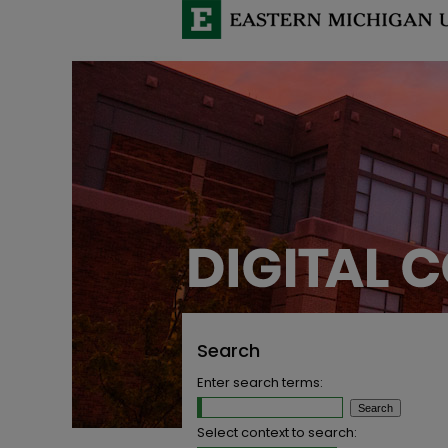
Search
Enter search terms:
Select context to search: