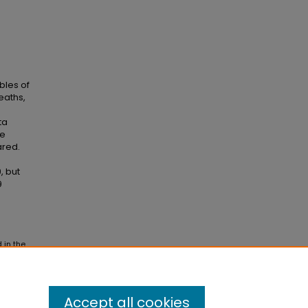
bles of
eaths,
ta
re
ared.
, but
9
 in the
Accept all cookies