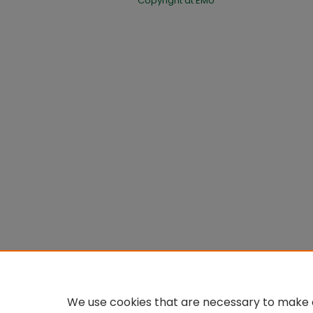
Copyright at EMU
We use cookies that are necessary to make o