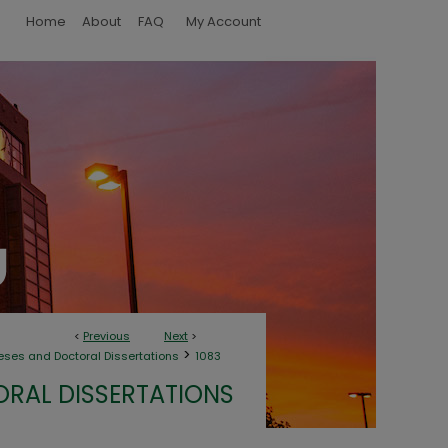
Home
About
FAQ
My Account
<
Previous
Next
>
>
eses and Doctoral Dissertations
1083
ORAL DISSERTATIONS