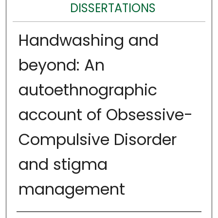
DISSERTATIONS
Handwashing and
beyond: An
autoethnographic
account of Obsessive-
Compulsive Disorder
and stigma
management