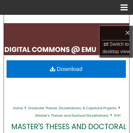
Menu
Home
Search
×
Browse Collections
Switch to
My Account
desktop
view
About
Download
Digital Commons Network™
>
>
Home
Graduate Theses, Dissertations, & Capstone Projects
>
Master's Theses and Doctoral Dissertations
1091
MASTER'S THESES AND DOCTORAL