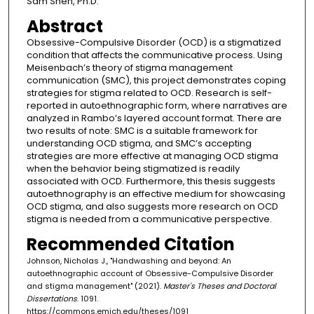
Sam Shen, Ph.D.
Abstract
Obsessive-Compulsive Disorder (OCD) is a stigmatized
condition that affects the communicative process. Using
Meisenbach’s theory of stigma management
communication (SMC), this project demonstrates coping
strategies for stigma related to OCD. Research is self-
reported in autoethnographic form, where narratives are
analyzed in Rambo’s layered account format. There are
two results of note: SMC is a suitable framework for
understanding OCD stigma, and SMC’s accepting
strategies are more effective at managing OCD stigma
when the behavior being stigmatized is readily
associated with OCD. Furthermore, this thesis suggests
autoethnography is an effective medium for showcasing
OCD stigma, and also suggests more research on OCD
stigma is needed from a communicative perspective.
Recommended Citation
Johnson, Nicholas J., "Handwashing and beyond: An
autoethnographic account of Obsessive-Compulsive Disorder
and stigma management" (2021).
Master's Theses and Doctoral
Dissertations
. 1091.
https://commons.emich.edu/theses/1091