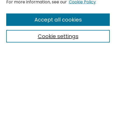
Search
For more information, see our
Cookie Policy
Enter search terms:
Accept all cookies
Cookie settings
Select context to search:
Advanced Search
Notify me via email or
RSS
Links
EMU Library
Eastern Michigan University
Browse
Collections
Disciplines