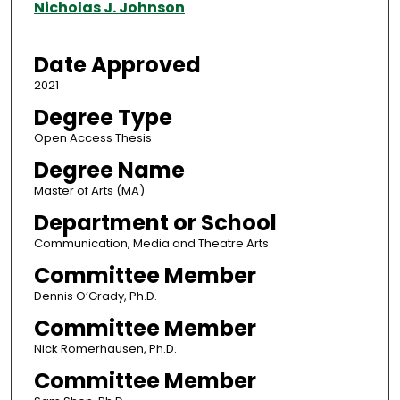
Author
Nicholas J. Johnson
Date Approved
2021
Degree Type
Open Access Thesis
Degree Name
Master of Arts (MA)
Department or School
Communication, Media and Theatre Arts
Committee Member
Dennis O’Grady, Ph.D.
Committee Member
Nick Romerhausen, Ph.D.
Committee Member