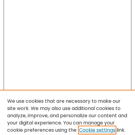
We use cookies that are necessary to make our
site work. We may also use additional cookies to
analyze, improve, and personalize our content and
your digital experience. You can manage your
cookie preferences using the
Cookie settings
link.