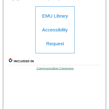
EMU Library
Accessibility
Request
INCLUDED IN
Communication Commons