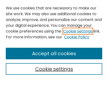
We use cookies that are necessary to make our
site work. We may also use additional cookies to
analyze, improve, and personalize our content and
your digital experience. You can manage your
cookie preferences using the
Cookie settings
link.
Search
For more information, see our
Cookie Policy
Enter search terms:
Accept all cookies
Cookie settings
Select context to search:
Advanced Search
Notify me via email or
RSS
Links