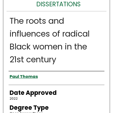
DISSERTATIONS
The roots and
influences of radical
Black women in the
21st century
Author
Paul Thomas
Date Approved
2022
Degree Type