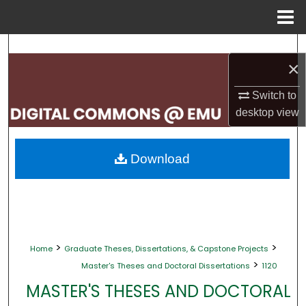
Menu
Home
Search
×
Browse Collections
Switch to
desktop
view
My Account
About
Download
Digital Commons Network™
>
>
Home
Graduate Theses, Dissertations, & Capstone Projects
>
Master's Theses and Doctoral Dissertations
1120
MASTER'S THESES AND DOCTORAL