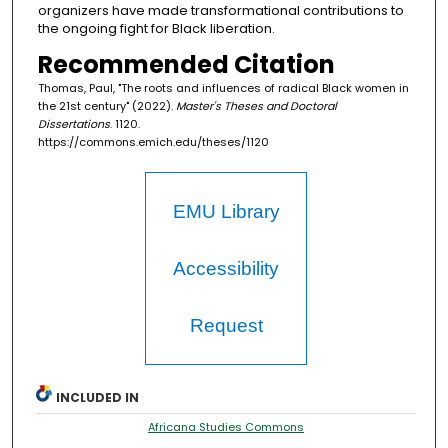
organizers have made transformational contributions to
the ongoing fight for Black liberation.
Recommended Citation
Thomas, Paul, "The roots and influences of radical Black women in
the 21st century" (2022).
Master's Theses and Doctoral
Dissertations
. 1120.
https://commons.emich.edu/theses/1120
EMU Library
Accessibility
Request
INCLUDED IN
Africana Studies Commons