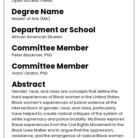
Open Access Thesis
Degree Name
Master of Arts (MA)
Department or School
African American Studies
Committee Member
Peter Blackmer, PhD
Committee Member
Victor Okafor, PhD
Abstract
Gender, race, and class are concepts that define the
lived experiences of Black women in the United States.
Black women’s experiences of police violence at the
intersections of gender, race, and class, particularly,
have helped to create radical critiques of the system of
white supremacy and police brutality. My thesis explores
these experiences from the Civil Rights Movement to the
Black Lives Matter era to argue that the oppression,
resistance, and the emergence of radical Black women