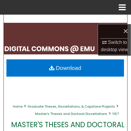
Menu
Home
Search
×
Browse Collections
Switch to
My Account
desktop
view
About
Download
Digital Commons Network™
>
>
Home
Graduate Theses, Dissertations, & Capstone Projects
>
Master's Theses and Doctoral Dissertations
1167
MASTER'S THESES AND DOCTORAL