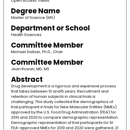
Open Access Thesis
Degree Name
Master of Science (MS)
Department or School
Health Sciences
Committee Member
Michael Switzer, Ph.D., Chair
Committee Member
Jean Rowan, MD, MS
Abstract
Drug development is a rigorous and expensive process
that takes between 10 and15 years. Recruitment and
retention of human subjects in clinical trials is
challenging. This study collected the demographics of
trial participant in trials for New Molecular Entities (NMEs)
approved by the U.S. Food Drug Administration (FDA) for
2010 and 2020 to compare demographic representation.
Demographic representation of trial participants for 61
FDA-approved NMEs for 2010 and 2020 were gathered; 21