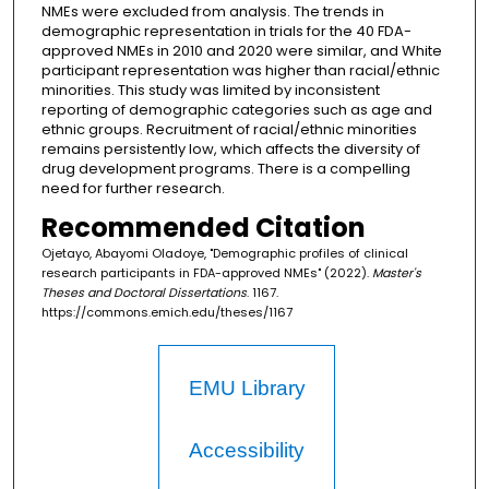
NMEs were excluded from analysis. The trends in
demographic representation in trials for the 40 FDA-
approved NMEs in 2010 and 2020 were similar, and White
participant representation was higher than racial/ethnic
minorities. This study was limited by inconsistent
reporting of demographic categories such as age and
ethnic groups. Recruitment of racial/ethnic minorities
remains persistently low, which affects the diversity of
drug development programs. There is a compelling
need for further research.
Recommended Citation
Ojetayo, Abayomi Oladoye, "Demographic profiles of clinical
research participants in FDA-approved NMEs" (2022).
Master's
Theses and Doctoral Dissertations
. 1167.
https://commons.emich.edu/theses/1167
EMU Library
Accessibility