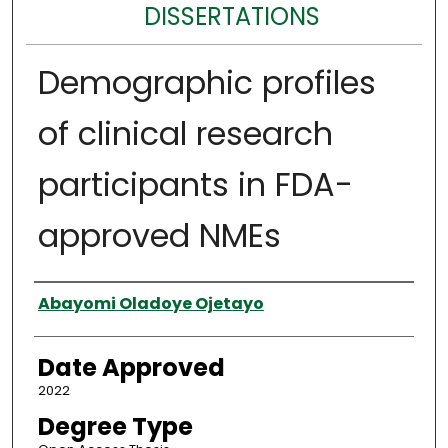
DISSERTATIONS
Demographic profiles
of clinical research
participants in FDA-
approved NMEs
Author
Abayomi Oladoye Ojetayo
Date Approved
2022
Degree Type