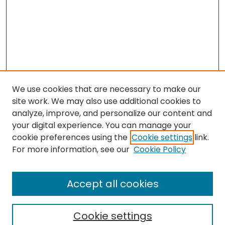
We use cookies that are necessary to make our
site work. We may also use additional cookies to
analyze, improve, and personalize our content and
your digital experience. You can manage your
cookie preferences using the
Cookie settings
link.
Search
For more information, see our
Cookie Policy
Enter search terms:
Accept all cookies
Cookie settings
Select context to search: