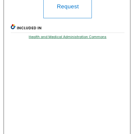
Request
INCLUDED IN
Health and Medical Administration Commons