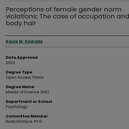
Perceptions of female gender norm
violations: The case of occupation an
body hair
Author
Kacie M. Kinkade
Date Approved
2022
Degree Type
Open Access Thesis
Degree Name
Master of Science (MS)
Department or School
Psychology
Committee Member
Rusty McIntyre, Ph.D.