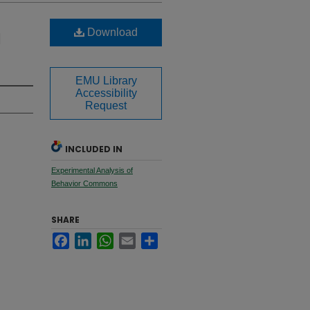
Download
d
EMU Library
Accessibility
Request
INCLUDED IN
Experimental Analysis of
Behavior Commons
SHARE
Facebook
LinkedIn
WhatsApp
Email
Share