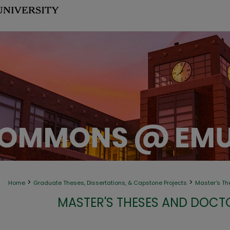
>
>
Home
Graduate Theses, Dissertations, & Capstone Projects
Master's Th
MASTER'S THESES AND DOCT