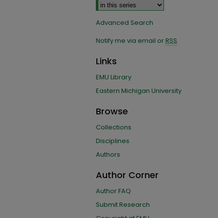
Advanced Search
Notify me via email or
RSS
Links
EMU Library
Eastern Michigan University
Browse
Collections
Disciplines
Authors
Author Corner
Author FAQ
Submit Research