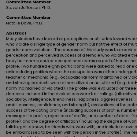
Committee Member
Steven Jefferson, Ph.D.
Committee Member
Natalie Dove, Ph.D.
Abstract
Many studies have looked at perceptions or attitudes toward w
who violate a single type of gender norm but not the effect of mult
gender norm violations. The purpose of this study was to examine
perception and perceived success of a female who violated eith
body hair norms and/or occupational norms as part of her online
profile. Two hundred eighty participants were asked to read one o
online dating profiles where the occupation was either kindergar
teacher or mechanic (e.g., occupational norm maintained or viol
and shaving products were either utilized or not utilized (e.g., bod
norm maintained or violated). The profile was evaluated on three
domains. Included in the evaluations were trait ratings (attractive
sociability, intelligence, friendliness, happiness, aggressiveness,
ambitiousness, confidence, and strength), evaluations of the pote
success of the dating profile (including success of profile, number
messages to profile, rejections of profile, and number of dates f
profile), and the degree of affiliation (including the degree of wan
talk to, get to know, be friends with, work with, and include or avoi
be embarrassed to be seen with the person in the profile). The res