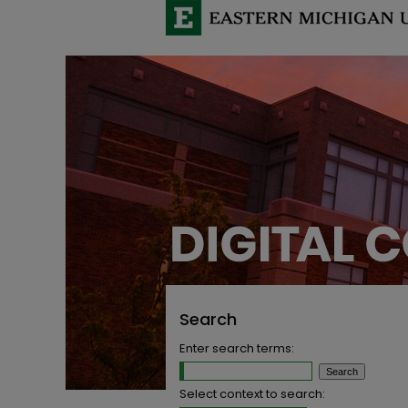
Search
Enter search terms:
Select context to search: