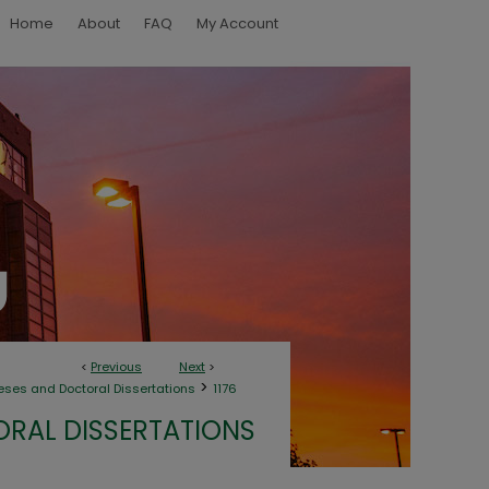
Home
About
FAQ
My Account
<
Previous
Next
>
>
eses and Doctoral Dissertations
1176
ORAL DISSERTATIONS