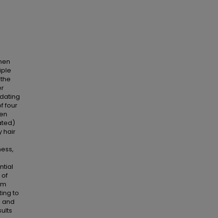
omen
iple
 the
er
 dating
f four
ten
ated)
y hair
ness,
ntial
 of
rom
ting to
d and
ults