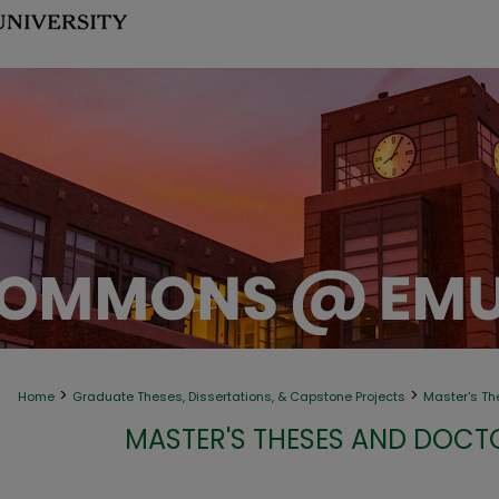
>
>
Home
Graduate Theses, Dissertations, & Capstone Projects
Master's Th
MASTER'S THESES AND DOCT