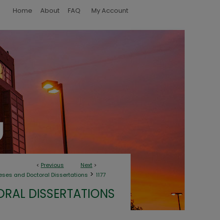
Home
About
FAQ
My Account
<
Previous
Next
>
>
eses and Doctoral Dissertations
1177
ORAL DISSERTATIONS