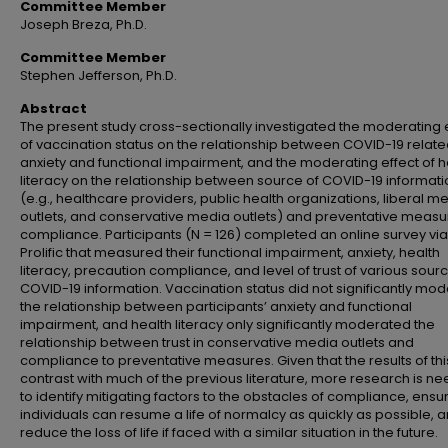
Committee Member
Joseph Breza, Ph.D.
Committee Member
Stephen Jefferson, Ph.D.
Abstract
The present study cross-sectionally investigated the moderating 
of vaccination status on the relationship between COVID-19 relat
anxiety and functional impairment, and the moderating effect of h
literacy on the relationship between source of COVID-19 informati
(e.g., healthcare providers, public health organizations, liberal m
outlets, and conservative media outlets) and preventative measu
compliance. Participants (N = 126) completed an online survey via
Prolific that measured their functional impairment, anxiety, health
literacy, precaution compliance, and level of trust of various sour
COVID-19 information. Vaccination status did not significantly mo
the relationship between participants’ anxiety and functional
impairment, and health literacy only significantly moderated the
relationship between trust in conservative media outlets and
compliance to preventative measures. Given that the results of thi
contrast with much of the previous literature, more research is n
to identify mitigating factors to the obstacles of compliance, ensu
individuals can resume a life of normalcy as quickly as possible, 
reduce the loss of life if faced with a similar situation in the future.