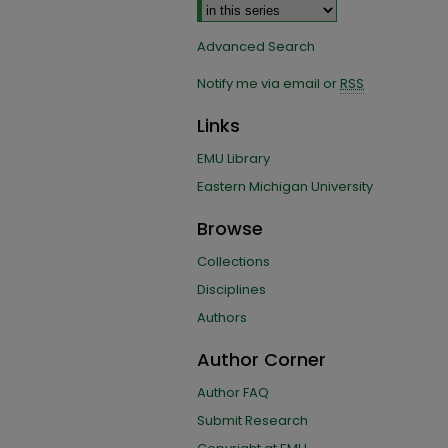
Advanced Search
Notify me via email or
RSS
Links
EMU Library
Eastern Michigan University
Browse
Collections
Disciplines
Authors
Author Corner
Author FAQ
Submit Research