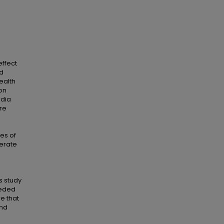
effect
ed
ealth
on
edia
re
ces of
derate
s study
eeded
re that
and