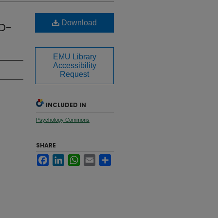
Download
ID-
EMU Library
Accessibility
Request
INCLUDED IN
Psychology Commons
SHARE
Facebook
LinkedIn
WhatsApp
Email
Share