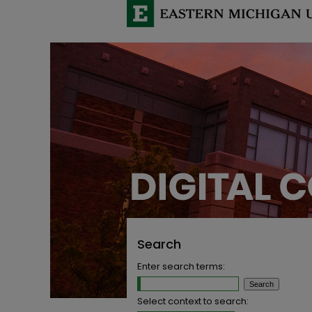
Search
Enter search terms:
Select context to search: