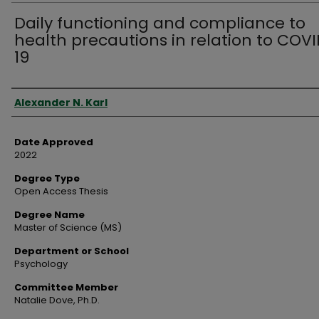
Daily functioning and compliance to
health precautions in relation to COV
19
Author
Alexander N. Karl
Date Approved
2022
Degree Type
Open Access Thesis
Degree Name
Master of Science (MS)
Department or School
Psychology
Committee Member
Natalie Dove, Ph.D.