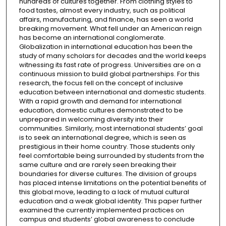
hundreds of cultures together. From clothing styles to
food tastes, almost every industry, such as political
affairs, manufacturing, and finance, has seen a world
breaking movement. What fell under an American reign
has become an international conglomerate.
Globalization in international education has been the
study of many scholars for decades and the world keeps
witnessing its fast rate of progress. Universities are on a
continuous mission to build global partnerships. For this
research, the focus fell on the concept of inclusive
education between international and domestic students.
With a rapid growth and demand for international
education, domestic cultures demonstrated to be
unprepared in welcoming diversity into their
communities. Similarly, most international students’ goal
is to seek an international degree, which is seen as
prestigious in their home country. Those students only
feel comfortable being surrounded by students from the
same culture and are rarely seen breaking their
boundaries for diverse cultures. The division of groups
has placed intense limitations on the potential benefits of
this global move, leading to a lack of mutual cultural
education and a weak global identity. This paper further
examined the currently implemented practices on
campus and students’ global awareness to conclude