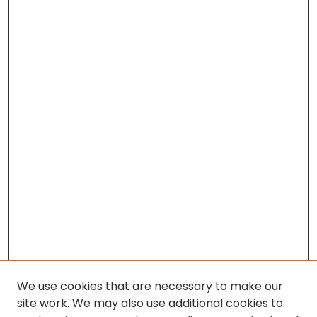
We use cookies that are necessary to make our
site work. We may also use additional cookies to