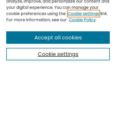
analyze, improve, and personalize our content and
your digital experience. You can manage your
cookie preferences using the
Cookie settings
link.
Search
For more information, see our
Cookie Policy
Enter search terms:
Accept all cookies
Cookie settings
Select context to search:
Advanced Search
Notify me via email or
RSS
Links
EMU Library
Eastern Michigan University