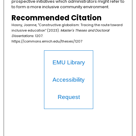
prospective initiatives which administrators might refer to
to form a more inclusive community environment.
Recommended Citation
Hosny, Joanne, "Constructive globalism: Tracing the route toward
inclusive education" (2023).
Master's Theses and Doctoral
Dissertations
. 1207.
https://commons.emich.edu/theses/1207
EMU Library
Accessibility
Request