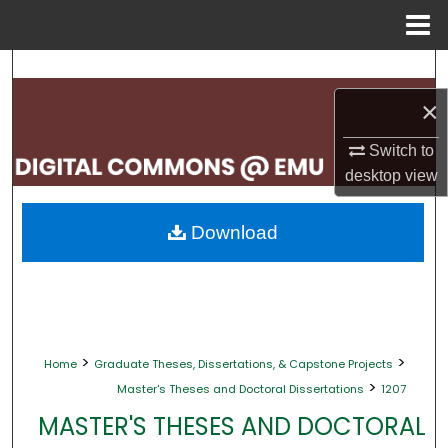
Menu
Home
Search
×
Browse Collections
Switch to
My Account
desktop
view
About
Download
Digital Commons Network™
>
>
Home
Graduate Theses, Dissertations, & Capstone Projects
>
Master's Theses and Doctoral Dissertations
1207
MASTER'S THESES AND DOCTORAL