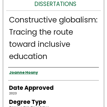
DISSERTATIONS
Constructive globalism:
Tracing the route
toward inclusive
education
Author
Joanne Hosny
Date Approved
2023
Degree Type