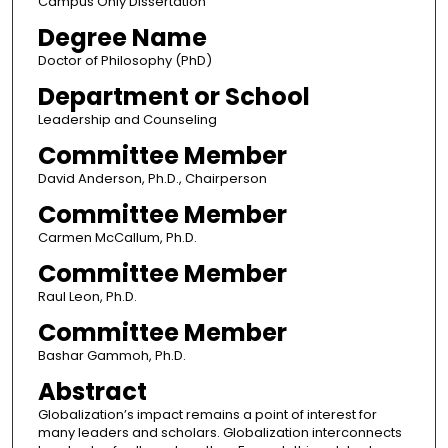
Campus Only Dissertation
Degree Name
Doctor of Philosophy (PhD)
Department or School
Leadership and Counseling
Committee Member
David Anderson, Ph.D., Chairperson
Committee Member
Carmen McCallum, Ph.D.
Committee Member
Raul Leon, Ph.D.
Committee Member
Bashar Gammoh, Ph.D.
Abstract
Globalization’s impact remains a point of interest for
many leaders and scholars. Globalization interconnects