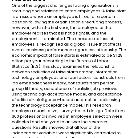
One of the biggest challenges facing organizations is
recruiting and retaining talented employees. A false start
is an issue where an employee is hired for a certain
position following the organization’s recruiting process;
however, within the first year, the employee or the
employer realizes that it is not a right fit, and the
employment is terminated. The unexpected loss of
employees is recognized as a global issue that affects
overall business performance regardless of industry. The
economic impact of false starts is estimated to be $1.28
billion per year according to the Bureau of Labor
Statistics (BLS). This study examines the relationship
between reduction of false starts among information
technology employees and four factors: constructs from
job embeddedness theory, constructs from person-
group fit theory, acceptance of realistic job previews
using technology acceptance model, and acceptance
of artificial-intelligence-based automation tools using
the technology acceptance model. This research
employs a quantitative, survey-based design. Data from
300 professionals involved in employee selection were
collected and analyzed to answer the research
questions. Results showed that all four of the
independent variables were significantly correlated to