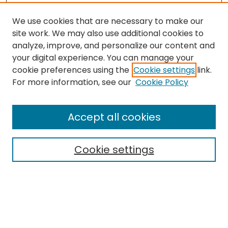
We use cookies that are necessary to make our
site work. We may also use additional cookies to
analyze, improve, and personalize our content and
your digital experience. You can manage your
cookie preferences using the
Cookie settings
link.
Search
For more information, see our
Cookie Policy
Enter search terms:
Accept all cookies
Cookie settings
Select context to search:
Advanced Search
Notify me via email or
RSS
Links