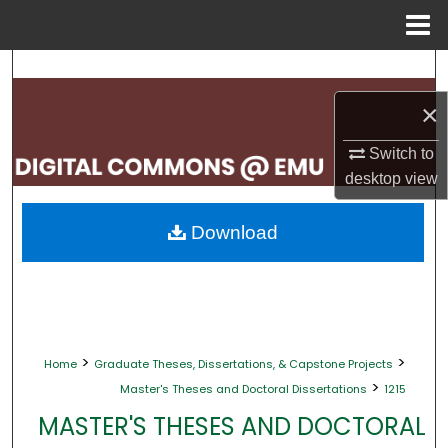
Menu
Home
Search
×
Browse Collections
Switch to
My Account
desktop
view
About
Download
Digital Commons Network™
>
>
Home
Graduate Theses, Dissertations, & Capstone Projects
>
Master's Theses and Doctoral Dissertations
1215
MASTER'S THESES AND DOCTORAL