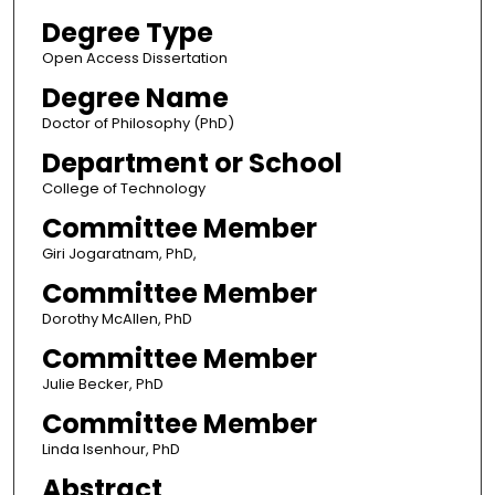
Degree Type
Open Access Dissertation
Degree Name
Doctor of Philosophy (PhD)
Department or School
College of Technology
Committee Member
Giri Jogaratnam, PhD,
Committee Member
Dorothy McAllen, PhD
Committee Member
Julie Becker, PhD
Committee Member
Linda Isenhour, PhD
Abstract