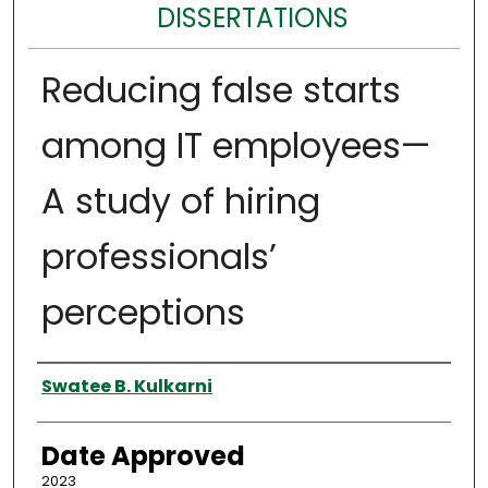
DISSERTATIONS
Reducing false starts
among IT employees—
A study of hiring
professionals’
perceptions
Author
Swatee B. Kulkarni
Date Approved
2023