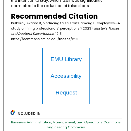
the intention to stay, which itself was significantly
correlated to the reduction of false starts.
Recommended Citation
Kulkarni, Swatee B., "Reducing false starts among IT employees—A
study of hiring professionals’ perceptions" (2023).
Master's Theses
and Doctoral Dissertations
. 1215.
https://commons.emich.edu/theses/1215
EMU Library
Accessibility
Request
INCLUDED IN
Business Administration, Management, and Operations Commons
,
Engineering Commons