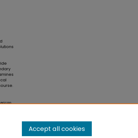
ed
lutions
vide
ndary
xamines
ical
course.
merican
 Theses
Accept all cookies