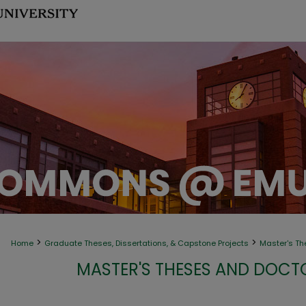
>
>
Home
Graduate Theses, Dissertations, & Capstone Projects
Master's Th
MASTER'S THESES AND DOCT