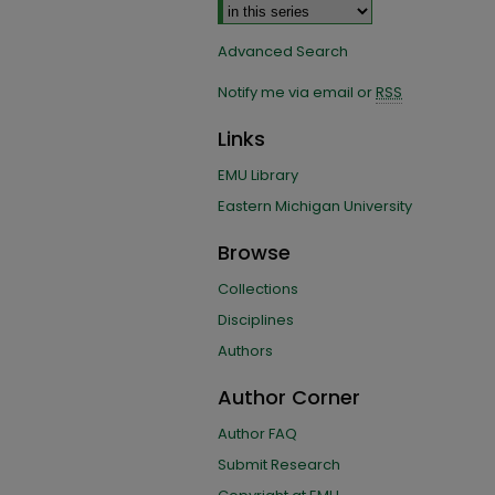
Advanced Search
Notify me via email or
RSS
Links
EMU Library
Eastern Michigan University
Browse
Collections
Disciplines
Authors
Author Corner
Author FAQ
Submit Research