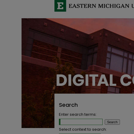
Search
Enter search terms:
Select context to search: