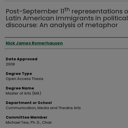
th
Post-September 11
representations o
Latin American immigrants in political
discourse: An analysis of metaphor
Author
Nick James Romerhausen
Date Approved
2008
Degree Type
Open Access Thesis
Degree Name
Master of Arts (MA)
Department or School
Communication, Media and Theatre Arts
Committee Member
Michael Tew, Ph. D., Chair