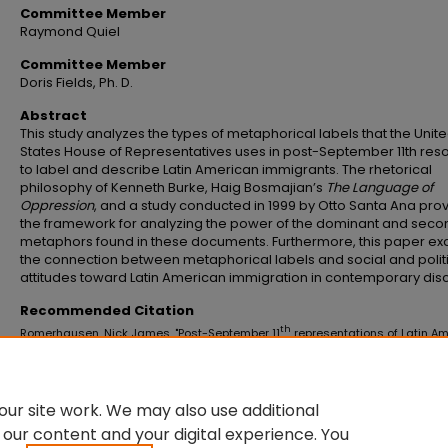
Committee Member
Raymond Quiel
Committee Member
Doris Fields, Ph. D.
Abstract
This study analyzes the types of metaphorical labels that the Unit
States House of Representatives uses in post-September 11th reso
to label and describe Latin American immigrants. The rhetorical
philosophy of Kenneth Burke, Haig Bosmajian’s
The Language of
Oppression
, and a study conducted in 1999 by Otto Santa Ana pro
the framework for analyzing the power of the dominant and seco
metaphors found in these documents. Furthermore, this paper e
the connection between metaphorical labels and social and polit
attitudes toward Latin American immigration in contemporary dis
Recommended Citation
th
Romerhausen, Nick James, "Post-September 11
representations of Latin A
immigrants in political discourse: An analysis of metaphor" (2008).
Master's
and Doctoral Dissertations
. 179.
https://commons.emich.edu/theses/179
ur site work. We may also use additional
 our content and your digital experience. You