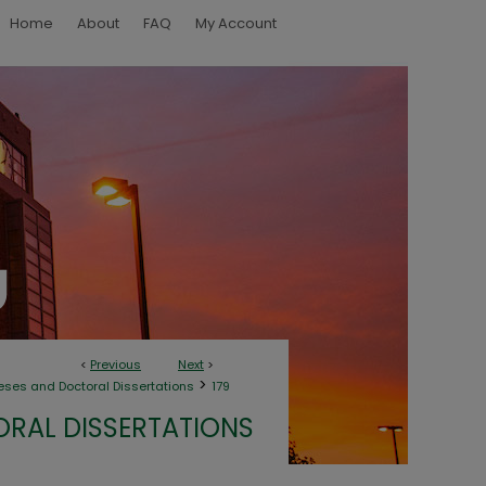
Home
About
FAQ
My Account
<
Previous
Next
>
>
eses and Doctoral Dissertations
179
ORAL DISSERTATIONS