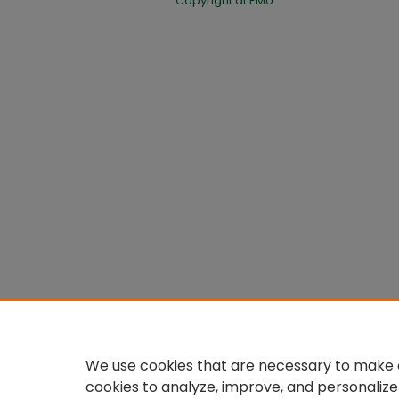
Copyright at EMU
We use cookies that are necessary to make o
cookies to analyze, improve, and personalize