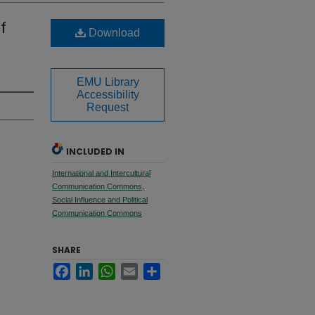
f
Download
EMU Library
Accessibility
Request
INCLUDED IN
International and Intercultural
Communication Commons
,
Social Influence and Political
Communication Commons
SHARE
Facebook
LinkedIn
WhatsApp
Email
Share